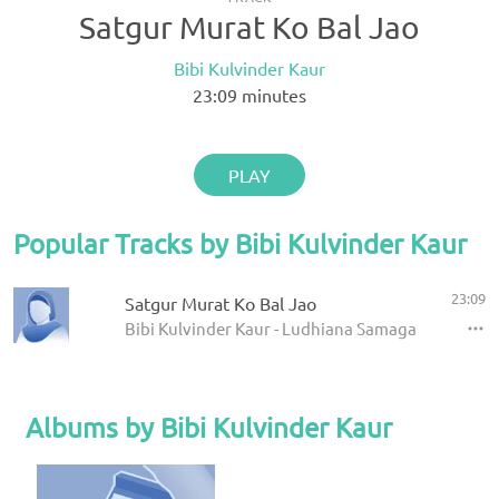
Satgur Murat Ko Bal Jao
Bibi Kulvinder Kaur
23:09
minutes
PLAY
Popular Tracks by Bibi Kulvinder Kaur
23:09
Satgur Murat Ko Bal Jao
Bibi Kulvinder Kaur - Ludhiana Samagam Jan 200
Albums by Bibi Kulvinder Kaur