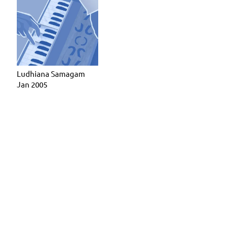
Ludhiana Samagam
Jan 2005