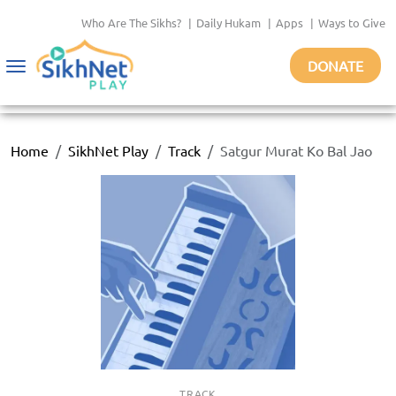
Who Are The Sikhs?
|
Daily Hukam
|
Apps
|
Ways to Give
DONATE
Toggle
navigation
Home
SikhNet Play
Track
Satgur Murat Ko Bal Jao
TRACK