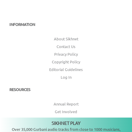
INFORMATION
About Sikhnet
Contact Us
Privacy Policy
Copyright Policy
Editorial Guidelines
Log In
RESOURCES
Annual Report
Get Involved
Topic Index
SIKHNET PLAY
Not playing
Over 35,000 Gurbani audio tracks from close to 1000 musicians,
CONNECT WITH US