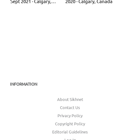
Sept 2021 - Calgary,
2020 - Calgary, Canada
Canada
INFORMATION
About Sikhnet
Contact Us
Privacy Policy
Copyright Policy
Editorial Guidelines
Log In