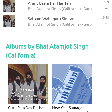
9:09
Amrit Baani Har Har Teri
Bhai Atamjot Singh (California) - Guru Ram Das Da
9:58
Satnam Waheguru Simran
Bhai Atamjot Singh (California) - Guru Ram Das Da
Albums by Bhai Atamjot Singh
(California)
Guru Ram Das Darbar -
New Year Samagam