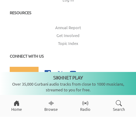
RESOURCES
Annual Report
Get Involved
Topic Index
CONNECT WITH US
DONATE
SIKHNET PLAY
Not playing
Over 35,000 Gurbani audio tracks from close to 1000 musicians,
streamed to you for free.
Copyright ©
2026
SikhNet, Inc., All Rights Reserved
Home
Browse
Radio
Search