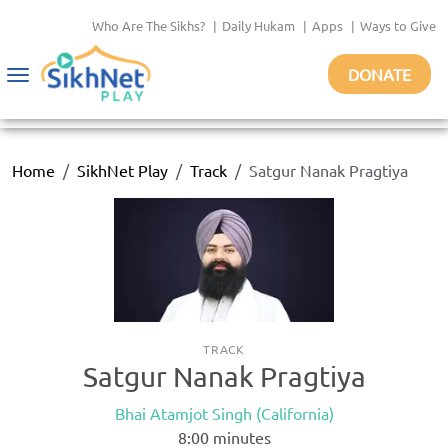
Who Are The Sikhs?
|
Daily Hukam
|
Apps
|
Ways to Give
DONATE
Toggle
navigation
Home
SikhNet Play
Track
Satgur Nanak Pragtiya
TRACK
Satgur Nanak Pragtiya
Bhai Atamjot Singh (California)
8:00
minutes