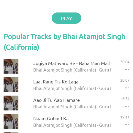
PLAY
Popular Tracks by Bhai Atamjot Singh
(California)
30:04
Jogiya Mathvaro Re - Baba Man Mathvaro
Bhai Atamjot Singh (California) - Guru Ram Das Da
20:07
Laal Rang Tis Ko Laga
Bhai Atamjot Singh (California) - Guru Ram Das Da
6:34
Aao Ji Tu Aao Hamare
Bhai Atamjot Singh (California) - Guru Ram Das Da
19:11
Naam Gobind Ka
Bhai Atamjot Singh (California) - Guru Ram Das Da