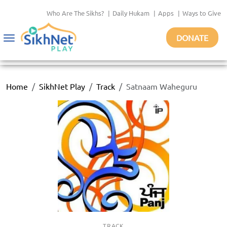
Who Are The Sikhs?
|
Daily Hukam
|
Apps
|
Ways to Give
DONATE
Toggle
navigation
Home
SikhNet Play
Track
Satnaam Waheguru
TRACK