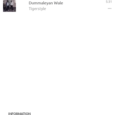
5:31
Dummaleyan Wale
Tigerstyle
INFORMATION