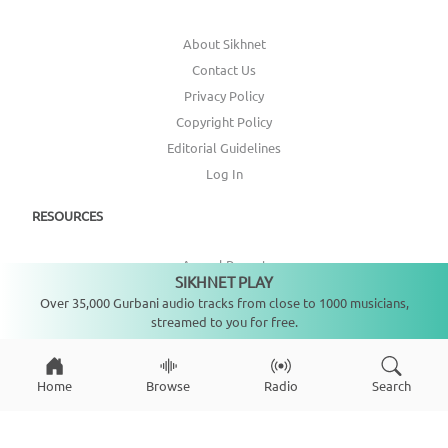
About Sikhnet
Contact Us
Privacy Policy
Copyright Policy
Editorial Guidelines
Log In
RESOURCES
Annual Report
SIKHNET PLAY
Not playing
Get Involved
Over 35,000 Gurbani audio tracks from close to 1000 musicians,
Topic Index
streamed to you for free.
CONNECT WITH US
Home
Browse
Radio
Search
DONATE