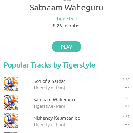
Satnaam Waheguru
Tigerstyle
8:26
minutes
PLAY
Popular Tracks by Tigerstyle
3:28
Son of a Sardar
Tigerstyle - Panj
8:26
Satnaam Waheguru
Tigerstyle - Panj
5:21
Nishaney Kaumaan de
Tigerstyle - Panj