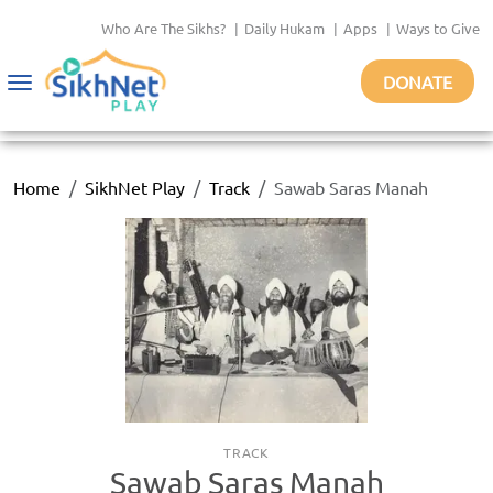
Who Are The Sikhs?
|
Daily Hukam
|
Apps
|
Ways to Give
DONATE
Toggle
navigation
Home
SikhNet Play
Track
Sawab Saras Manah
TRACK
Sawab Saras Manah