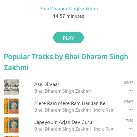
Bhai Dharam Singh Zakhmi
14:57
minutes
PLAY
Popular Tracks by Bhai Dharam Singh
Zakhmi
105:32
Asa Di Vaar
Bhai Dharam Singh Zakhmi
25:07
Mere Ram Mere Ram Har Jan Ke
Bhai Dharam Singh Zakhmi - Mere Ram Mere Ram H
17:39
Japeyo Jin Arjan Dev Guru
Bhai Dharam Singh Zakhmi - Mere Ram Mere Ram H