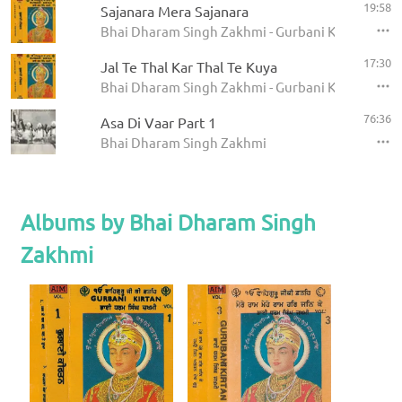
19:58
Sajanara Mera Sajanara
Bhai Dharam Singh Zakhmi - Gurbani Kirtan (Vol 
17:30
Jal Te Thal Kar Thal Te Kuya
Bhai Dharam Singh Zakhmi - Gurbani Kirtan (Vol 
76:36
Asa Di Vaar Part 1
Bhai Dharam Singh Zakhmi
Albums by Bhai Dharam Singh
Zakhmi