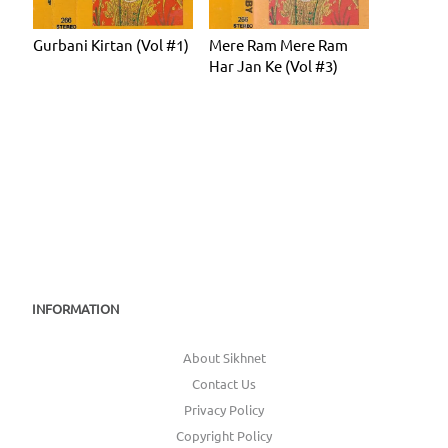
Gurbani Kirtan (Vol #1)
Mere Ram Mere Ram
Har Jan Ke (Vol #3)
INFORMATION
About Sikhnet
Contact Us
Privacy Policy
Copyright Policy