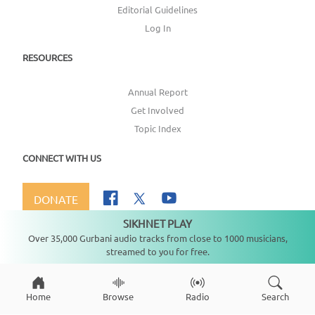
Editorial Guidelines
Log In
RESOURCES
Annual Report
Get Involved
Topic Index
CONNECT WITH US
DONATE
SIKHNET PLAY
Not playing
Over 35,000 Gurbani audio tracks from close to 1000 musicians,
streamed to you for free.
Copyright ©
2026
SikhNet, Inc., All Rights Reserved
Home
Browse
Radio
Search