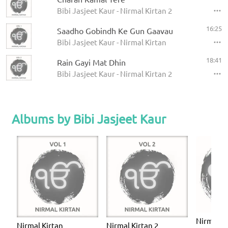
Bibi Jasjeet Kaur - Nirmal Kirtan 2
16:25
Saadho Gobindh Ke Gun Gaavau
Bibi Jasjeet Kaur - Nirmal Kirtan
18:41
Rain Gayi Mat Dhin
Bibi Jasjeet Kaur - Nirmal Kirtan 2
Albums by Bibi Jasjeet Kaur
Nirmal Ki
Nirmal Kirtan
Nirmal Kirtan 2