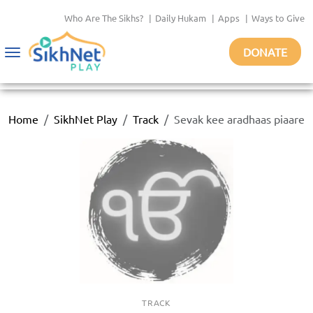
Who Are The Sikhs?
|
Daily Hukam
|
Apps
|
Ways to Give
DONATE
Toggle
navigation
Home
SikhNet Play
Track
Sevak kee aradhaas piaare
TRACK