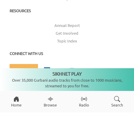
RESOURCES
Annual Report
Get Involved
Topic Index
CONNECT WITH US
DONATE
SIKHNET PLAY
Not playing
Over 35,000 Gurbani audio tracks from close to 1000 musicians,
streamed to you for free.
Copyright ©
2026
SikhNet, Inc., All Rights Reserved
Home
Browse
Radio
Search