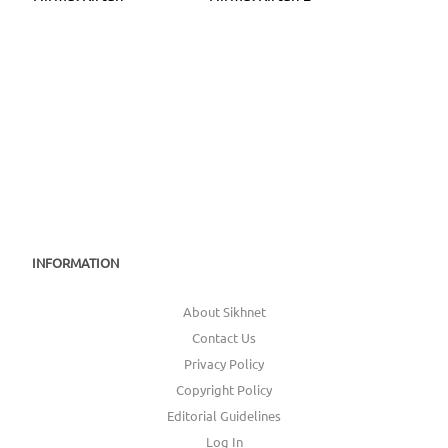
INFORMATION
About Sikhnet
Contact Us
Privacy Policy
Copyright Policy
Editorial Guidelines
Log In