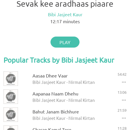
Sevak kee aradhaas piaare
Bibi Jasjeet Kaur
12:17
minutes
PLAY
Popular Tracks by Bibi Jasjeet Kaur
54:42
Aasaa Dhee Vaar
Bibi Jasjeet Kaur - Nirmal Kirtan
13:06
Aapanaa Naam Dhehu
Bibi Jasjeet Kaur - Nirmal Kirtan
21:59
Bahut Janam Bichhure
Bibi Jasjeet Kaur - Nirmal Kirtan
11:28
Charan Kamal Tere