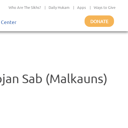
Who Are The Sikhs?
|
Daily Hukam
|
Apps
|
Ways to Give
DONATE
 Center
ojan Sab (Malkauns)