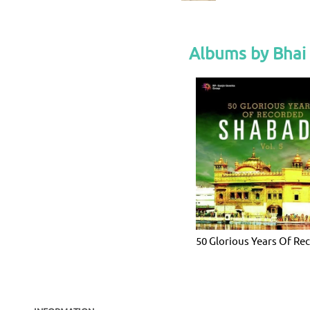
Albums by Bhai
50 Glorious Years Of Re