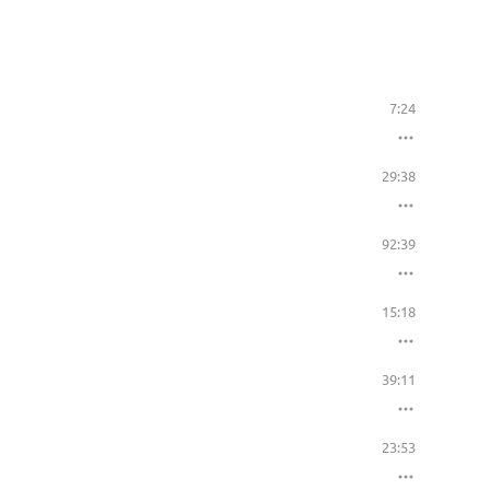
7:24
29:38
92:39
15:18
39:11
23:53