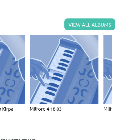
VIEW ALL ALBUMS
 Kirpa
Milford 4-18-03
Milford April 10 