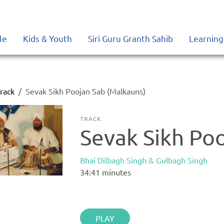
le
Kids & Youth
Siri Guru Granth Sahib
Learning
rack
Sevak Sikh Poojan Sab (Malkauns)
TRACK
Sevak Sikh Po
Bhai Dilbagh Singh & Gulbagh Singh
34:41
minutes
PLAY