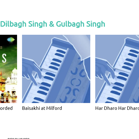
 Dilbagh Singh & Gulbagh Singh
corded
Baisakhi at Milford
Har Dharo Har Dharo