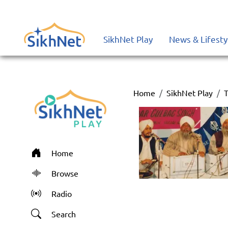
SikhNet Play
News & Lifesty
Home
SikhNet Play
T
Home
Browse
Radio
Search