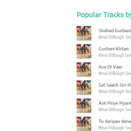
Popular Tracks b
Shabad Gurbani
Bhai Dilbagh Si
Gurbani Kirtan
Bhai Dilbagh Si
Asa Di Vaar
Bhai Dilbagh Si
Sat Saach Siri 
Bhai Dilbagh Si
Ant Pirye Pyar
Bhai Dilbagh Si
Tu dariyao dana
Bhai Dilbagh Si