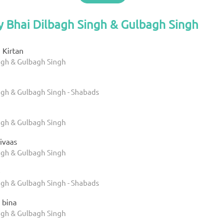
y Bhai Dilbagh Singh & Gulbagh Singh
 Kirtan
ngh & Gulbagh Singh
ngh & Gulbagh Singh - Shabads
ngh & Gulbagh Singh
Nivaas
ngh & Gulbagh Singh
e
ngh & Gulbagh Singh - Shabads
 bina
ngh & Gulbagh Singh