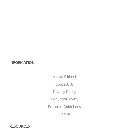
INFORMATION
About Sikhnet
Contact Us
Privacy Policy
Copyright Policy
Editorial Guidelines
Log In
RESOURCES