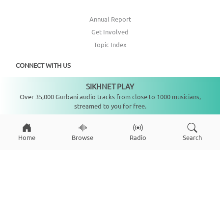
Annual Report
Get Involved
Topic Index
CONNECT WITH US
SIKHNET PLAY
Not playing
DONATE
Over 35,000 Gurbani audio tracks from close to 1000 musicians,
streamed to you for free.
Home
Browse
Radio
Search
Copyright ©
2026
SikhNet, Inc., All Rights Reserved