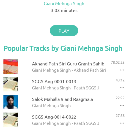
Giani Mehnga Singh
3:03
minutes
PLAY
Popular Tracks by Giani Mehnga Singh
78:02:23
Akhand Path Siri Guru Granth Sahib
Giani Mehnga Singh - Akhand Path Siri Guru Gran
43:12
SGGS Ang-0001-0013
Giani Mehnga Singh - Paath SGGS Ji
22:22
Salok Mahalla 9 and Raagmala
Giani Mehnga Singh
27:58
SGGS Ang-0014-0022
Giani Mehnga Singh - Paath SGGS Ji