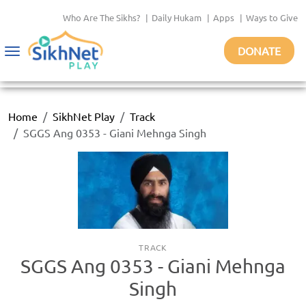
Who Are The Sikhs?
|
Daily Hukam
|
Apps
|
Ways to Give
DONATE
Toggle
navigation
Home
SikhNet Play
Track
SGGS Ang 0353 - Giani Mehnga Singh
TRACK
SGGS Ang 0353 - Giani Mehnga
Singh