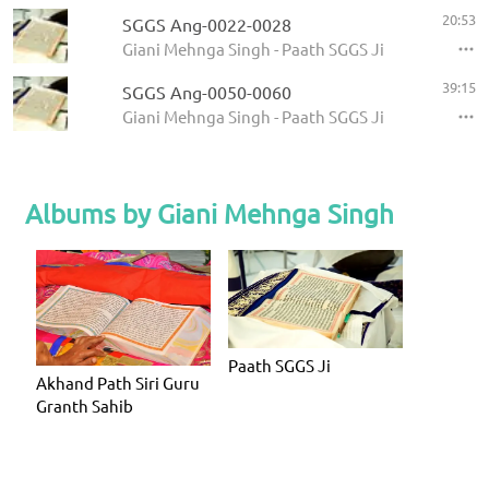
20:53
SGGS Ang-0022-0028
Giani Mehnga Singh - Paath SGGS Ji
39:15
SGGS Ang-0050-0060
Giani Mehnga Singh - Paath SGGS Ji
Albums by Giani Mehnga Singh
Paath SGGS Ji
Akhand Path Siri Guru
Granth Sahib