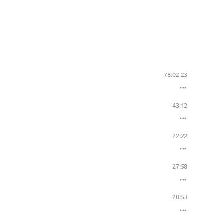
78:02:23
43:12
22:22
27:58
20:53