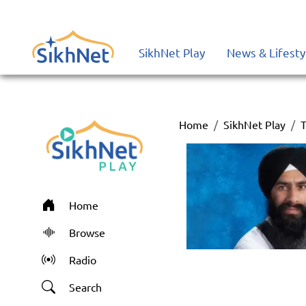
SikhNet Play
News & Lifesty
Home
SikhNet Play
T
Home
Browse
Radio
Search