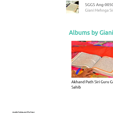
SGGS Ang-005
Giani Mehnga Si
Albums by Gian
Akhand Path Siri Guru 
Sahib
INFORMATION