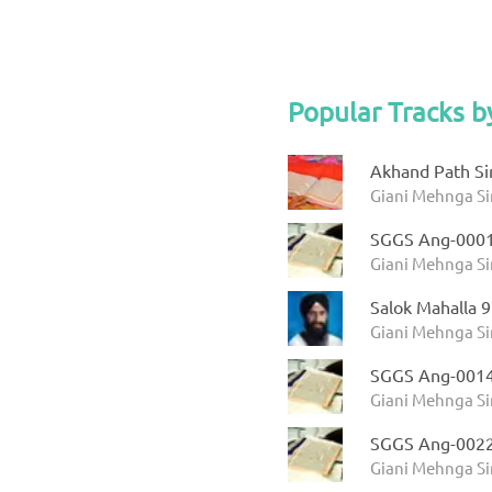
Popular Tracks b
Akhand Path Si
Giani Mehnga Si
SGGS Ang-000
Giani Mehnga Si
Salok Mahalla 
Giani Mehnga S
SGGS Ang-001
Giani Mehnga Si
SGGS Ang-002
Giani Mehnga Si