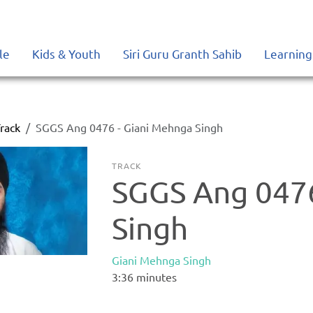
le
Kids & Youth
Siri Guru Granth Sahib
Learning
rack
SGGS Ang 0476 - Giani Mehnga Singh
TRACK
SGGS Ang 0476
Singh
Giani Mehnga Singh
3:36
minutes