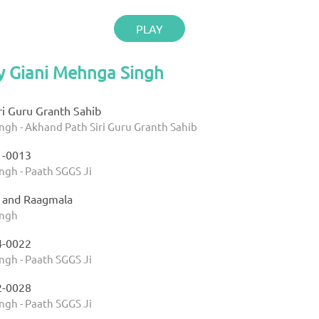
PLAY
y Giani Mehnga Singh
ri Guru Granth Sahib
ngh - Akhand Path Siri Guru Granth Sahib
1-0013
ngh - Paath SGGS Ji
9 and Raagmala
ingh
4-0022
ngh - Paath SGGS Ji
2-0028
ngh - Paath SGGS Ji