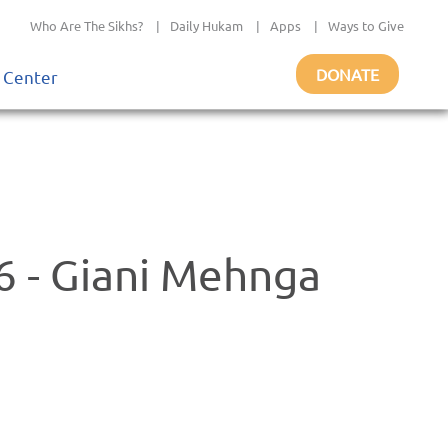
Who Are The Sikhs?
|
Daily Hukam
|
Apps
|
Ways to Give
DONATE
 Center
 - Giani Mehnga