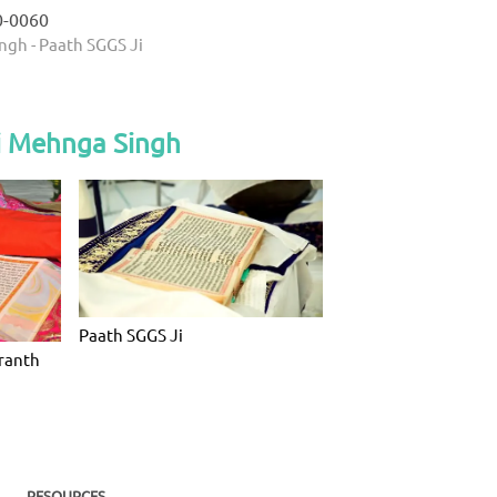
0-0060
ngh - Paath SGGS Ji
i Mehnga Singh
Paath SGGS Ji
Granth
RESOURCES