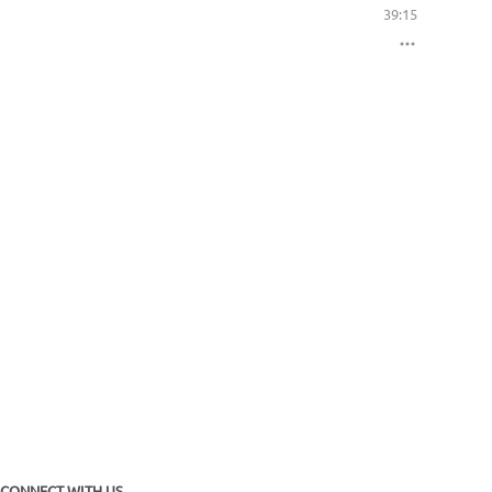
39:15
CONNECT WITH US