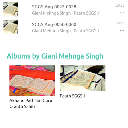
20:53
SGGS Ang-0022-0028
Giani Mehnga Singh - Paath SGGS Ji
39:15
SGGS Ang-0050-0060
Giani Mehnga Singh - Paath SGGS Ji
Albums by Giani Mehnga Singh
Paath SGGS Ji
Akhand Path Siri Guru
Granth Sahib