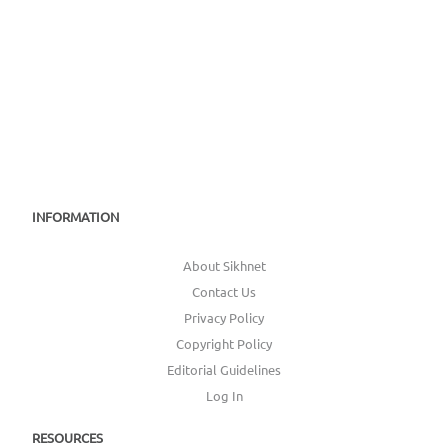
INFORMATION
About Sikhnet
Contact Us
Privacy Policy
Copyright Policy
Editorial Guidelines
Log In
RESOURCES