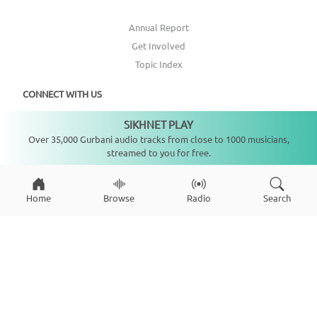
Annual Report
Get Involved
Topic Index
CONNECT WITH US
SIKHNET PLAY
Not playing
DONATE
Over 35,000 Gurbani audio tracks from close to 1000 musicians,
streamed to you for free.
Home
Browse
Radio
Search
Copyright ©
2026
SikhNet, Inc., All Rights Reserved