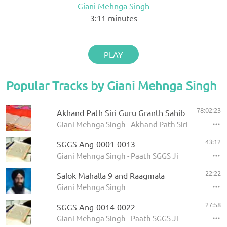
Giani Mehnga Singh
3:11
minutes
PLAY
Popular Tracks by Giani Mehnga Singh
78:02:23
Akhand Path Siri Guru Granth Sahib
Giani Mehnga Singh - Akhand Path Siri Guru Gran
43:12
SGGS Ang-0001-0013
Giani Mehnga Singh - Paath SGGS Ji
22:22
Salok Mahalla 9 and Raagmala
Giani Mehnga Singh
27:58
SGGS Ang-0014-0022
Giani Mehnga Singh - Paath SGGS Ji