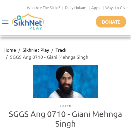
Who Are The Sikhs?
|
Daily Hukam
|
Apps
|
Ways to Give
DONATE
Toggle
navigation
Home
SikhNet Play
Track
SGGS Ang 0710 - Giani Mehnga Singh
TRACK
SGGS Ang 0710 - Giani Mehnga
Singh