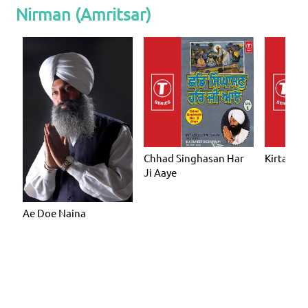
Nirman (Amritsar)
Chhad Singhasan Har
Kirtan Ho
Ji Aaye
Ae Doe Naina