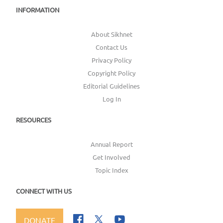
INFORMATION
About Sikhnet
Contact Us
Privacy Policy
Copyright Policy
Editorial Guidelines
Log In
RESOURCES
Annual Report
Get Involved
Topic Index
CONNECT WITH US
DONATE