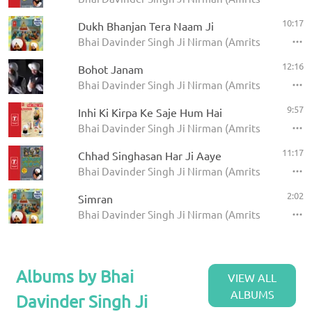
10:17
Dukh Bhanjan Tera Naam Ji
Bhai Davinder Singh Ji Nirman (Amritsar) - Too
12:16
Bohot Janam
Bhai Davinder Singh Ji Nirman (Amritsar) - Satgu
9:57
Inhi Ki Kirpa Ke Saje Hum Hai
Bhai Davinder Singh Ji Nirman (Amritsar) - Mil Pi
11:17
Chhad Singhasan Har Ji Aaye
Bhai Davinder Singh Ji Nirman (Amritsar) - Chhad
2:02
Simran
Bhai Davinder Singh Ji Nirman (Amritsar) - Too
Albums by Bhai
VIEW ALL
ALBUMS
Davinder Singh Ji