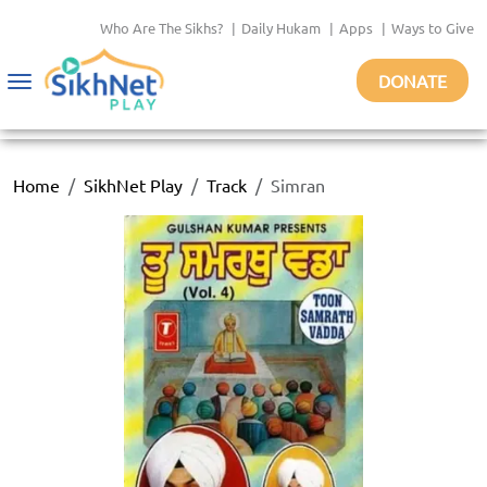
Who Are The Sikhs?
|
Daily Hukam
|
Apps
|
Ways to Give
DONATE
Toggle
navigation
Home
SikhNet Play
Track
Simran