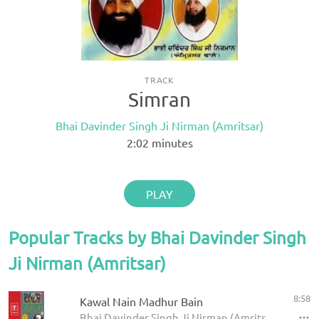
TRACK
Simran
Bhai Davinder Singh Ji Nirman (Amritsar)
2:02
minutes
PLAY
Popular Tracks by Bhai Davinder Singh
Ji Nirman (Amritsar)
8:58
Kawal Nain Madhur Bain
Bhai Davinder Singh Ji Nirman (Amritsar) - Chhad