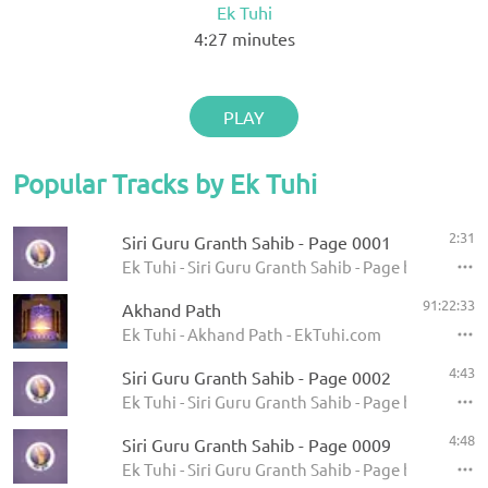
Ek Tuhi
4:27
minutes
PLAY
Popular Tracks by Ek Tuhi
2:31
Siri Guru Granth Sahib - Page 0001
Ek Tuhi - Siri Guru Granth Sahib - Page by Page
91:22:33
Akhand Path
Ek Tuhi - Akhand Path - EkTuhi.com
4:43
Siri Guru Granth Sahib - Page 0002
Ek Tuhi - Siri Guru Granth Sahib - Page by Page
4:48
Siri Guru Granth Sahib - Page 0009
Ek Tuhi - Siri Guru Granth Sahib - Page by Page