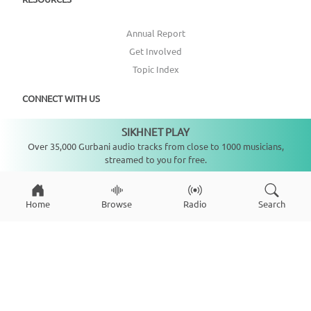
Annual Report
Get Involved
Topic Index
CONNECT WITH US
SIKHNET PLAY
Not playing
DONATE
Over 35,000 Gurbani audio tracks from close to 1000 musicians,
streamed to you for free.
Home
Browse
Radio
Search
Copyright ©
2026
SikhNet, Inc., All Rights Reserved