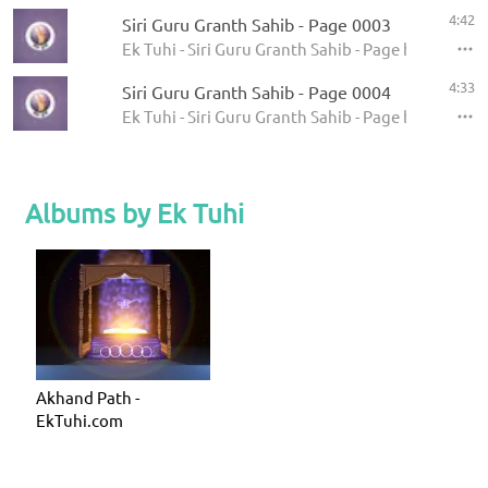
4:42
Siri Guru Granth Sahib - Page 0003
Ek Tuhi - Siri Guru Granth Sahib - Page by Page
4:33
Siri Guru Granth Sahib - Page 0004
Ek Tuhi - Siri Guru Granth Sahib - Page by Page
Albums by Ek Tuhi
Akhand Path -
EkTuhi.com