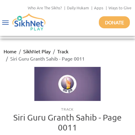
Who Are The Sikhs?
|
Daily Hukam
|
Apps
|
Ways to Give
DONATE
Toggle
navigation
Home
SikhNet Play
Track
Siri Guru Granth Sahib - Page 0011
TRACK
Siri Guru Granth Sahib - Page
0011