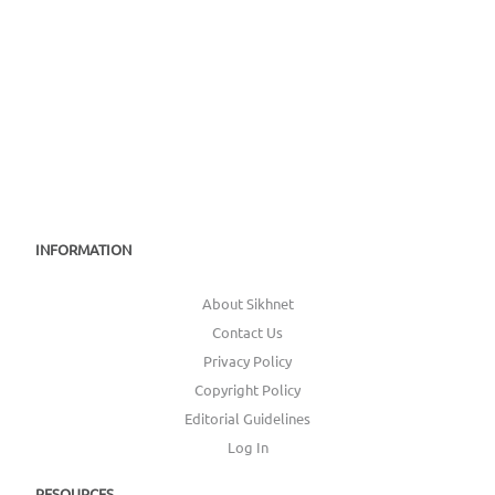
INFORMATION
About Sikhnet
Contact Us
Privacy Policy
Copyright Policy
Editorial Guidelines
Log In
RESOURCES