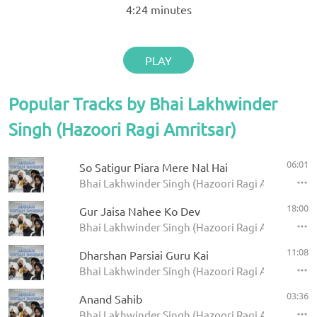
4:24
minutes
PLAY
Popular Tracks by Bhai Lakhwinder
Singh (Hazoori Ragi Amritsar)
06:01
So Satigur Piara Mere Nal Hai
Bhai Lakhwinder Singh (Hazoori Ragi Amritsar) -
18:00
Gur Jaisa Nahee Ko Dev
Bhai Lakhwinder Singh (Hazoori Ragi Amritsar) -
11:08
Dharshan Parsiai Guru Kai
Bhai Lakhwinder Singh (Hazoori Ragi Amritsar) -
03:36
Anand Sahib
Bhai Lakhwinder Singh (Hazoori Ragi Amritsar) -