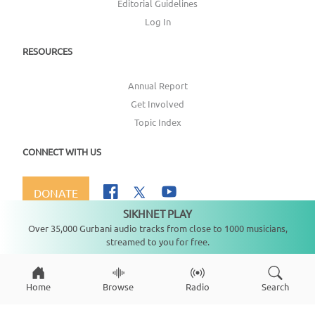
Editorial Guidelines
Log In
RESOURCES
Annual Report
Get Involved
Topic Index
CONNECT WITH US
DONATE
SIKHNET PLAY
Not playing
Over 35,000 Gurbani audio tracks from close to 1000 musicians,
streamed to you for free.
Copyright ©
2026
SikhNet, Inc., All Rights Reserved
Home
Browse
Radio
Search