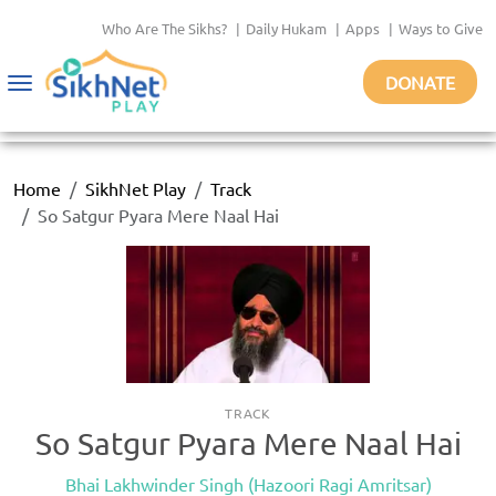
Who Are The Sikhs?
|
Daily Hukam
|
Apps
|
Ways to Give
DONATE
Toggle
navigation
Home
SikhNet Play
Track
So Satgur Pyara Mere Naal Hai
TRACK
So Satgur Pyara Mere Naal Hai
Bhai Lakhwinder Singh (Hazoori Ragi Amritsar)