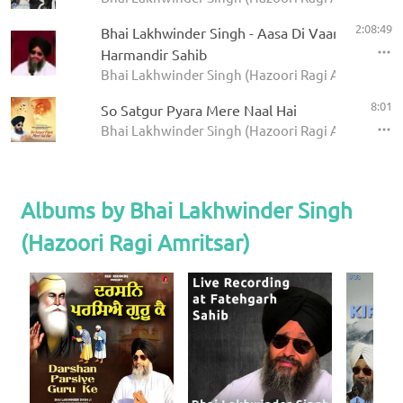
2:08:49
Bhai Lakhwinder Singh - Aasa Di Vaar -
Harmandir Sahib
Bhai Lakhwinder Singh (Hazoori Ragi Amritsar)
8:01
So Satgur Pyara Mere Naal Hai
Bhai Lakhwinder Singh (Hazoori Ragi Amritsar) - 
Albums by Bhai Lakhwinder Singh
(Hazoori Ragi Amritsar)