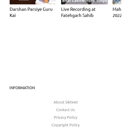
Darshan Parsiye Guru
Live Recording at
Mahan Ki
Kai
Fatehgarh Sahib
2022 (KF
INFORMATION
About Sikhnet
Contact Us
Privacy Policy
Copyright Policy