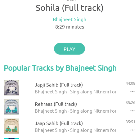
Sohila (Full track)
Bhajneet Singh
8:29
minutes
PLAY
Popular Tracks by Bhajneet Singh
44:08
Japji Sahib (Full track)
Bhajneet Singh - Sing along Nitnem for Kids - Japj
35:26
Rehraas (Full track)
Bhajneet Singh - Sing along Nitnem for Kids - Reh
35:51
Jaap Sahib (Full track)
Bhajneet Singh - Sing along Nitnem for Kids - Jaa