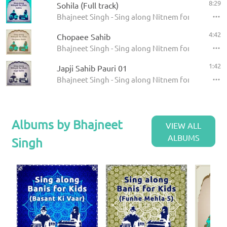
8:29
Sohila (Full track)
Bhajneet Singh - Sing along Nitnem for Kids - Sohi
4:42
Chopaee Sahib
Bhajneet Singh - Sing along Nitnem for Kids - Ch
1:42
Japji Sahib Pauri 01
Bhajneet Singh - Sing along Nitnem for Kids - Japj
Albums by Bhajneet
VIEW ALL
ALBUMS
Singh