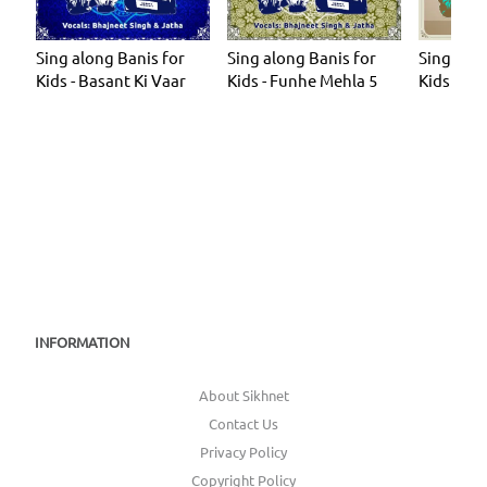
Sing along Banis for
Sing along Banis for
Sing alo
Kids - Basant Ki Vaar
Kids - Funhe Mehla 5
Kids - Ch
INFORMATION
About Sikhnet
Contact Us
Privacy Policy
Copyright Policy