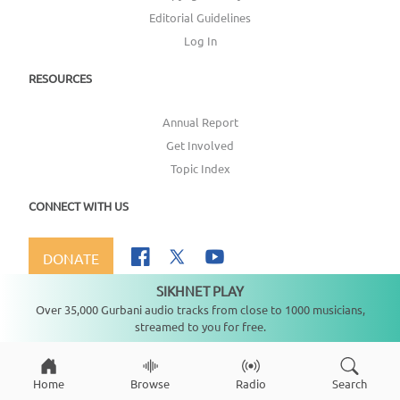
Editorial Guidelines
Log In
RESOURCES
Annual Report
Get Involved
Topic Index
CONNECT WITH US
DONATE
SIKHNET PLAY
Not playing
Over 35,000 Gurbani audio tracks from close to 1000 musicians,
streamed to you for free.
Copyright ©
2026
SikhNet, Inc., All Rights Reserved
Home
Browse
Radio
Search