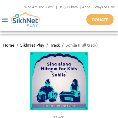
Who Are The Sikhs?
|
Daily Hukam
|
Apps
|
Ways to Give
DONATE
Toggle
navigation
Home
SikhNet Play
Track
Sohila (Full track)
TRACK