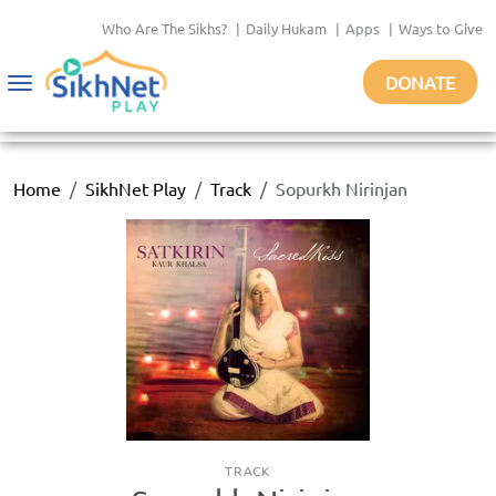
Who Are The Sikhs?
|
Daily Hukam
|
Apps
|
Ways to Give
DONATE
Toggle
navigation
Home
SikhNet Play
Track
Sopurkh Nirinjan
TRACK