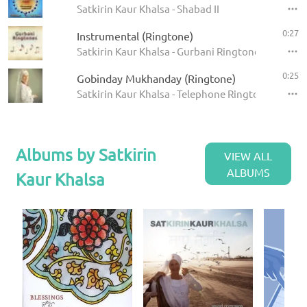
Satkirin Kaur Khalsa - Shabad II
0:27
Instrumental (Ringtone)
Satkirin Kaur Khalsa - Gurbani Ringtones
0:25
Gobinday Mukhanday (Ringtone)
Satkirin Kaur Khalsa - Telephone Ringtones
Albums by Satkirin
VIEW ALL
ALBUMS
Kaur Khalsa