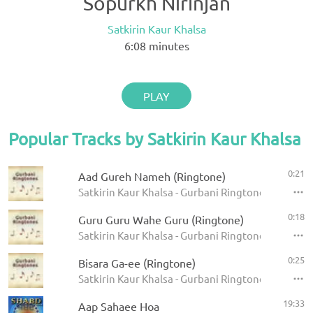
Sopurkh Nirinjan
Satkirin Kaur Khalsa
6:08
minutes
PLAY
Popular Tracks by Satkirin Kaur Khalsa
0:21
Aad Gureh Nameh (Ringtone)
Satkirin Kaur Khalsa - Gurbani Ringtones
0:18
Guru Guru Wahe Guru (Ringtone)
Satkirin Kaur Khalsa - Gurbani Ringtones
0:25
Bisara Ga-ee (Ringtone)
Satkirin Kaur Khalsa - Gurbani Ringtones
19:33
Aap Sahaee Hoa