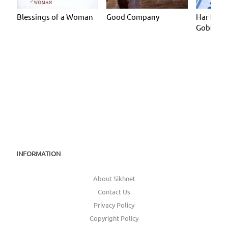
Blessings of a Woman
Good Company
Har Har 
Gobinde
INFORMATION
About Sikhnet
Contact Us
Privacy Policy
Copyright Policy