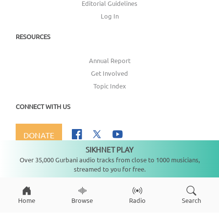
Editorial Guidelines
Log In
RESOURCES
Annual Report
Get Involved
Topic Index
CONNECT WITH US
DONATE
SIKHNET PLAY
Not playing
Over 35,000 Gurbani audio tracks from close to 1000 musicians,
streamed to you for free.
Copyright ©
2026
SikhNet, Inc., All Rights Reserved
Home
Browse
Radio
Search