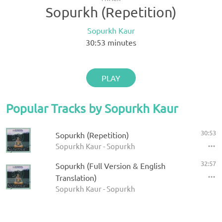
Sopurkh (Repetition)
Sopurkh Kaur
30:53
minutes
PLAY
Popular Tracks by Sopurkh Kaur
30:53
Sopurkh (Repetition)
Sopurkh Kaur - Sopurkh
32:57
Sopurkh (Full Version & English
Translation)
Sopurkh Kaur - Sopurkh