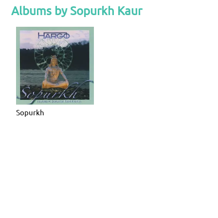
Albums by Sopurkh Kaur
Sopurkh