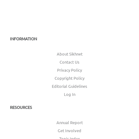
INFORMATION
About Sikhnet
Contact Us
Privacy Policy
Copyright Policy
Editorial Guidelines
Log In
RESOURCES
Annual Report
Get Involved
Topic Index