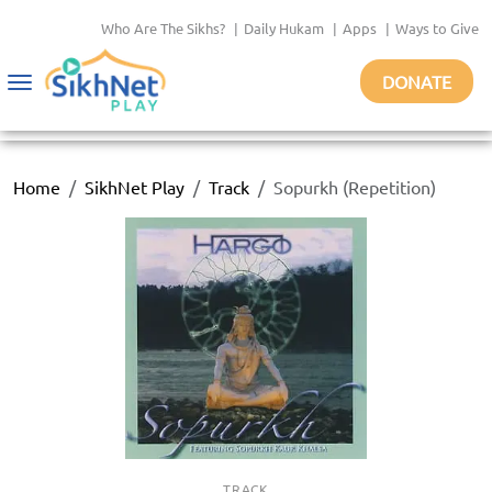
Who Are The Sikhs?
|
Daily Hukam
|
Apps
|
Ways to Give
DONATE
Toggle
navigation
Home
SikhNet Play
Track
Sopurkh (Repetition)
TRACK