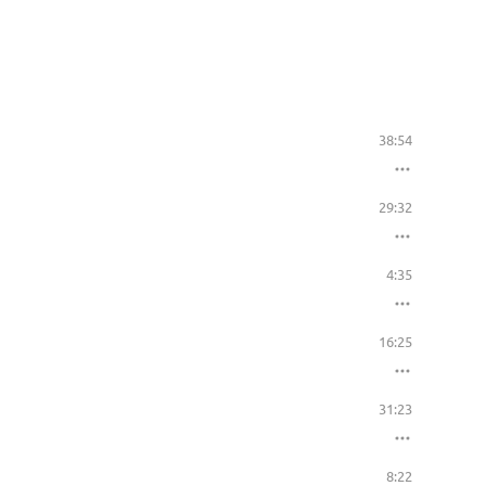
38:54
29:32
4:35
16:25
31:23
8:22