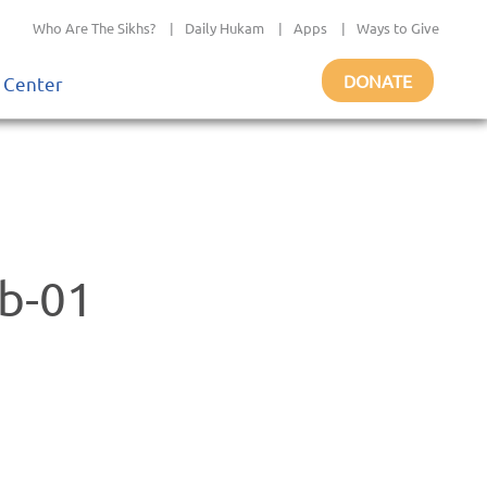
Who Are The Sikhs?
|
Daily Hukam
|
Apps
|
Ways to Give
DONATE
 Center
b-01