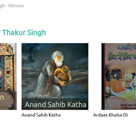
ngh - Nitnem
 Thakur Singh
Anand Sahib Katha
Ardaas Khalse Di