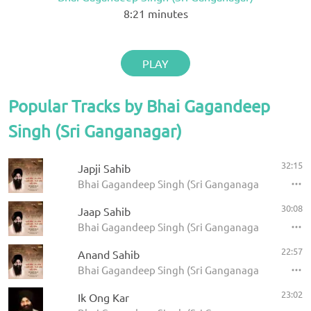
8:21
minutes
PLAY
Popular Tracks by Bhai Gagandeep
Singh (Sri Ganganagar)
32:15
Japji Sahib
Bhai Gagandeep Singh (Sri Ganganagar) - Panj Ba
30:08
Jaap Sahib
Bhai Gagandeep Singh (Sri Ganganagar) - Panj Ba
22:57
Anand Sahib
Bhai Gagandeep Singh (Sri Ganganagar) - Panj Ba
23:02
Ik Ong Kar