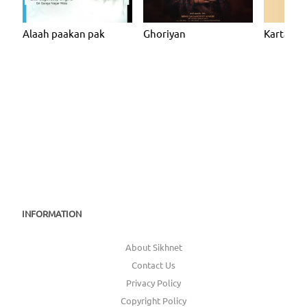
Alaah paakan pak
Ghoriyan
Kartarpur
INFORMATION
About Sikhnet
Contact Us
Privacy Policy
Copyright Policy