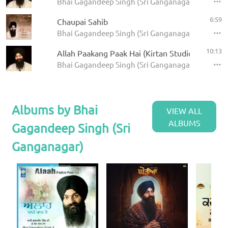
Bhai Gagandeep Singh (Sri Ganganagar)
6:59
Chaupai Sahib
Bhai Gagandeep Singh (Sri Ganganagar) - Panj Ba
10:13
Allah Paakang Paak Hai (Kirtan Studio)
Bhai Gagandeep Singh (Sri Ganganagar)
Albums by Bhai
VIEW ALL
ALBUMS
Gagandeep Singh (Sri
Ganganagar)