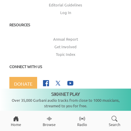
Editorial Guidelines
Log In
RESOURCES
Annual Report
Get Involved
Topic Index
CONNECT WITH US
DONATE
SIKHNET PLAY
Not playing
Over 35,000 Gurbani audio tracks from close to 1000 musicians,
streamed to you for free.
Copyright ©
2026
SikhNet, Inc., All Rights Reserved
Home
Browse
Radio
Search