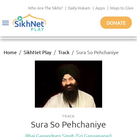
Who Are The Sikhs?
|
Daily Hukam
|
Apps
|
Ways to Give
DONATE
Toggle
navigation
Home
SikhNet Play
Track
Sura So Pehchaniye
TRACK
Sura So Pehchaniye
Bhai Gagandeep Singh (Sri Ganganagar)