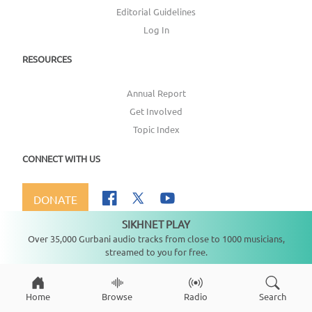
Editorial Guidelines
Log In
RESOURCES
Annual Report
Get Involved
Topic Index
CONNECT WITH US
DONATE
SIKHNET PLAY
Not playing
Over 35,000 Gurbani audio tracks from close to 1000 musicians,
streamed to you for free.
Copyright ©
2026
SikhNet, Inc., All Rights Reserved
Home
Browse
Radio
Search