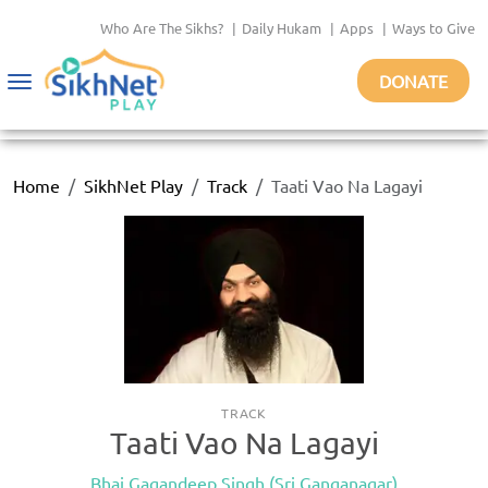
Who Are The Sikhs?
|
Daily Hukam
|
Apps
|
Ways to Give
DONATE
Toggle
navigation
Home
SikhNet Play
Track
Taati Vao Na Lagayi
TRACK
Taati Vao Na Lagayi
Bhai Gagandeep Singh (Sri Ganganagar)