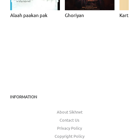
Alaah paakan pak
Ghoriyan
Kartarpur
INFORMATION
About Sikhnet
Contact Us
Privacy Policy
Copyright Policy