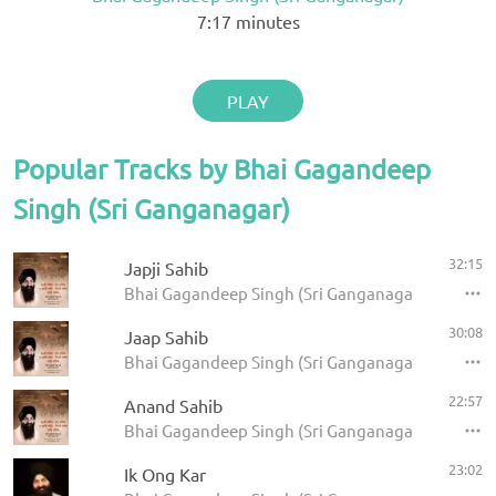
7:17
minutes
PLAY
Popular Tracks by Bhai Gagandeep
Singh (Sri Ganganagar)
32:15
Japji Sahib
Bhai Gagandeep Singh (Sri Ganganagar) - Panj Ba
30:08
Jaap Sahib
Bhai Gagandeep Singh (Sri Ganganagar) - Panj Ba
22:57
Anand Sahib
Bhai Gagandeep Singh (Sri Ganganagar) - Panj Ba
23:02
Ik Ong Kar