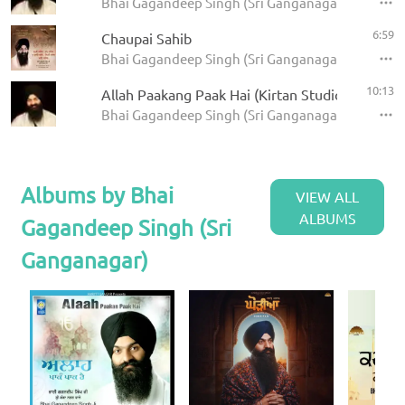
Bhai Gagandeep Singh (Sri Ganganagar)
6:59
Chaupai Sahib
Bhai Gagandeep Singh (Sri Ganganagar) - Panj Ba
10:13
Allah Paakang Paak Hai (Kirtan Studio)
Bhai Gagandeep Singh (Sri Ganganagar)
Albums by Bhai
VIEW ALL
ALBUMS
Gagandeep Singh (Sri
Ganganagar)