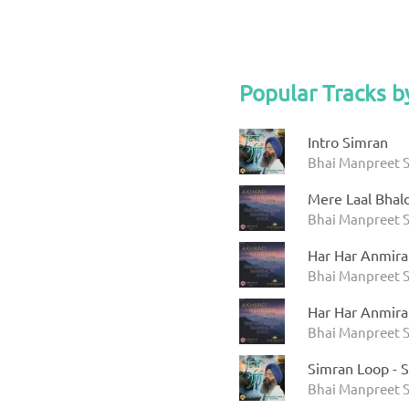
Popular Tracks b
Intro Simran
Bhai Manpreet S
Mere Laal Bhal
Bhai Manpreet S
Har Har Anmira
Bhai Manpreet S
Har Har Anmira
Bhai Manpreet S
Simran Loop - 
Bhai Manpreet S