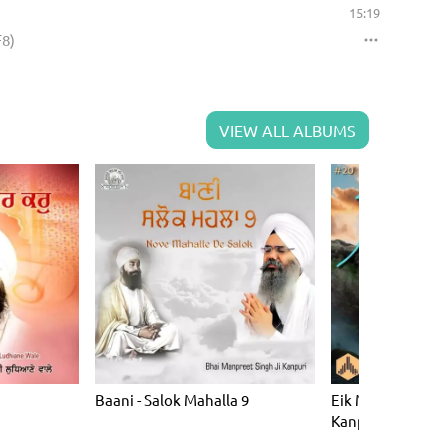
15:19
F8)
VIEW ALL ALBUMS
Baani - Salok Mahalla 9
Eik Man (Bhai Ma
Kanpuri) (KF20)