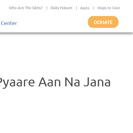
Who Are The Sikhs?
|
Daily Hukam
|
Apps
|
Ways to Give
DONATE
 Center
Pyaare Aan Na Jana