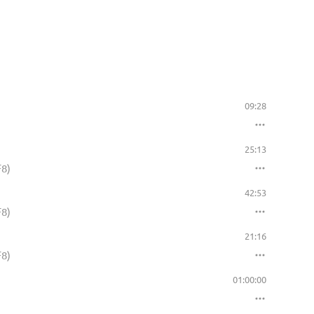
09:28
25:13
F8)
42:53
F8)
21:16
F8)
01:00:00