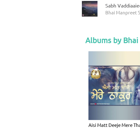
Sabh Vaddiaaie
Bhai Manpreet S
Albums by Bhai
Aisi Matt Deeje Mere Th