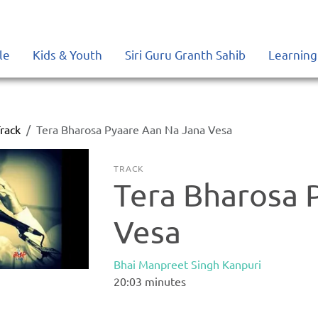
le
Kids & Youth
Siri Guru Granth Sahib
Learning
rack
Tera Bharosa Pyaare Aan Na Jana Vesa
TRACK
Tera Bharosa 
Vesa
Bhai Manpreet Singh Kanpuri
20:03
minutes