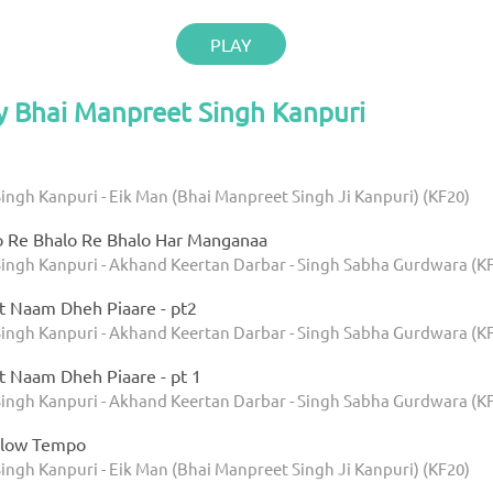
PLAY
y Bhai Manpreet Singh Kanpuri
ingh Kanpuri - Eik Man (Bhai Manpreet Singh Ji Kanpuri) (KF20)
o Re Bhalo Re Bhalo Har Manganaa
ingh Kanpuri - Akhand Keertan Darbar - Singh Sabha Gurdwara (K
t Naam Dheh Piaare - pt2
ingh Kanpuri - Akhand Keertan Darbar - Singh Sabha Gurdwara (K
t Naam Dheh Piaare - pt 1
ingh Kanpuri - Akhand Keertan Darbar - Singh Sabha Gurdwara (K
Slow Tempo
ingh Kanpuri - Eik Man (Bhai Manpreet Singh Ji Kanpuri) (KF20)