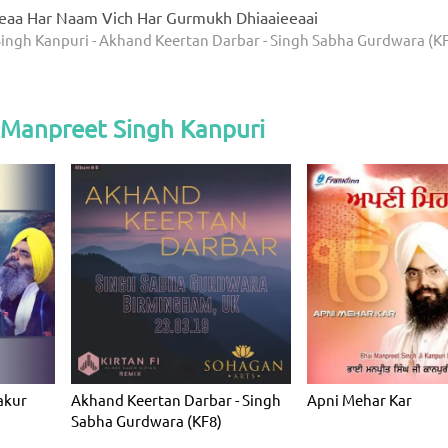
eaa Har Naam Vich Har Gurmukh Dhiaaieeaai
ingh Kanpuri - Akhand Keertan Darbar - Singh Sabha Gurdwara (K
 Manpreet Singh Kanpuri
akur
Akhand Keertan Darbar - Singh
Apni Mehar Kar
Sabha Gurdwara (KF8)