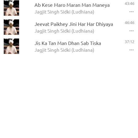
43:46
Ab Kese Maro Maran Man Maneya
Jagjit Singh Sidki (Ludhiana)
46:46
Jeevat Paikhey Jini Har Har Dhiyaya
Jagjit Singh Sidki (Ludhiana)
37:12
Jis Ka Tan Man Dhan Sab Tiska
Jagjit Singh Sidki (Ludhiana)