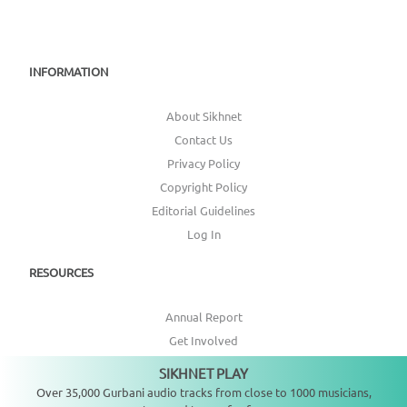
INFORMATION
About Sikhnet
Contact Us
Privacy Policy
Copyright Policy
Editorial Guidelines
Log In
RESOURCES
Annual Report
Get Involved
Topic Index
SIKHNET PLAY
Not playing
Over 35,000 Gurbani audio tracks from close to 1000 musicians,
CONNECT WITH US