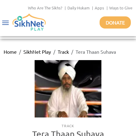
Who Are The Sikhs?
|
Daily Hukam
|
Apps
|
Ways to Give
DONATE
Toggle
navigation
Home
SikhNet Play
Track
Tera Thaan Suhava
TRACK
Tera Thaan Suhava