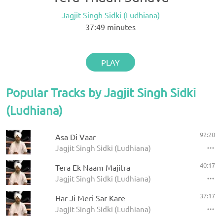
Jagjit Singh Sidki (Ludhiana)
37:49
minutes
PLAY
Popular Tracks by Jagjit Singh Sidki
(Ludhiana)
92:20
Asa Di Vaar
Jagjit Singh Sidki (Ludhiana)
40:17
Tera Ek Naam Majitra
Jagjit Singh Sidki (Ludhiana)
37:17
Har Ji Meri Sar Kare
Jagjit Singh Sidki (Ludhiana)