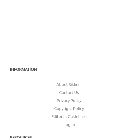
INFORMATION
About Sikhnet
Contact Us
Privacy Policy
Copyright Policy
Editorial Guidelines
Log In
RESOURCES