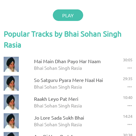
PLAY
Popular Tracks by Bhai Sohan Singh
Rasia
30:05
Mai Main Dhan Payo Har Naam
Bhai Sohan Singh Rasia
29:35
So Satguru Pyara Mere Naal Hai
Bhai Sohan Singh Rasia
10:40
Raakh Leyo Pat Meri
Bhai Sohan Singh Rasia
14:24
Jo Lore Sada Sukh Bhai
Bhai Sohan Singh Rasia
30:38