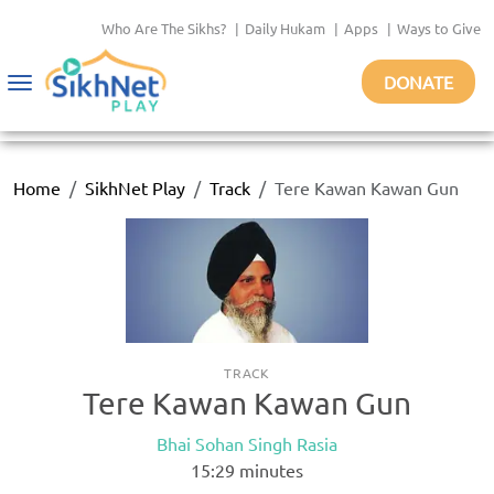
Who Are The Sikhs?
|
Daily Hukam
|
Apps
|
Ways to Give
DONATE
Toggle
navigation
Home
SikhNet Play
Track
Tere Kawan Kawan Gun
TRACK
Tere Kawan Kawan Gun
Bhai Sohan Singh Rasia
15:29
minutes