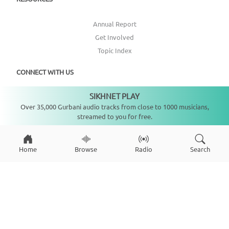
Annual Report
Get Involved
Topic Index
CONNECT WITH US
SIKHNET PLAY
Not playing
DONATE
Over 35,000 Gurbani audio tracks from close to 1000 musicians,
streamed to you for free.
Home
Browse
Radio
Search
Copyright ©
2026
SikhNet, Inc., All Rights Reserved