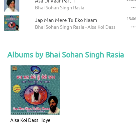
Asa Di Vaar Part 1
Bhai Sohan Singh Rasia
15:06
Jap Man Mere Tu Eko Naam
Bhai Sohan Singh Rasia - Aisa Koi Dass Hoye
Albums by Bhai Sohan Singh Rasia
Aisa Koi Dass Hoye