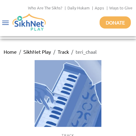
Who Are The Sikhs?
|
Daily Hukam
|
Apps
|
Ways to Give
DONATE
Toggle
navigation
Home
SikhNet Play
Track
teri_chaal
TRACK