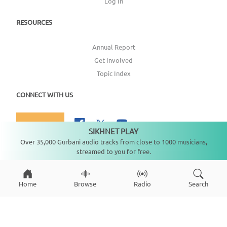
Log In
RESOURCES
Annual Report
Get Involved
Topic Index
CONNECT WITH US
DONATE
SIKHNET PLAY
Not playing
Over 35,000 Gurbani audio tracks from close to 1000 musicians,
streamed to you for free.
Copyright ©
2026
SikhNet, Inc., All Rights Reserved
Home
Browse
Radio
Search