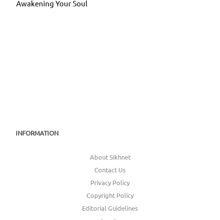
Awakening Your Soul
INFORMATION
About Sikhnet
Contact Us
Privacy Policy
Copyright Policy
Editorial Guidelines