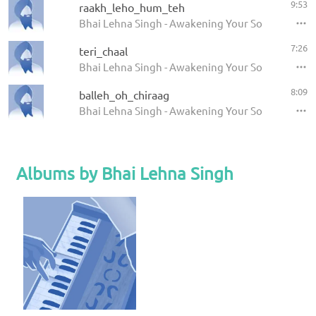
9:53
raakh_leho_hum_teh
Bhai Lehna Singh - Awakening Your Soul
7:26
teri_chaal
Bhai Lehna Singh - Awakening Your Soul
8:09
balleh_oh_chiraag
Bhai Lehna Singh - Awakening Your Soul
Albums by Bhai Lehna Singh