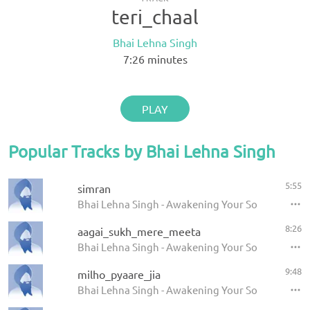
teri_chaal
Bhai Lehna Singh
7:26
minutes
PLAY
Popular Tracks by Bhai Lehna Singh
5:55
simran
Bhai Lehna Singh - Awakening Your Soul
8:26
aagai_sukh_mere_meeta
Bhai Lehna Singh - Awakening Your Soul
9:48
milho_pyaare_jia
Bhai Lehna Singh - Awakening Your Soul