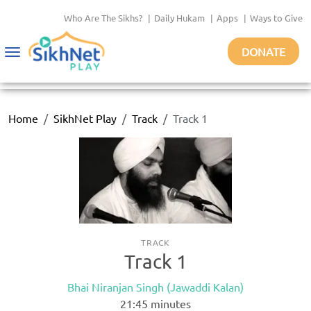
Who Are The Sikhs?
|
Daily Hukam
|
Apps
|
Ways to Give
DONATE
Toggle
navigation
Home
SikhNet Play
Track
Track 1
TRACK
Track 1
Bhai Niranjan Singh (Jawaddi Kalan)
21:45
minutes