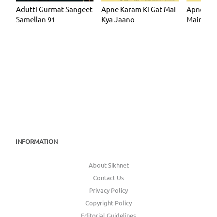
Adutti Gurmat Sangeet
Apne Karam Ki Gat Mai
Apne Kar
Samellan 91
Kya Jaano
Main Kya
INFORMATION
About Sikhnet
Contact Us
Privacy Policy
Copyright Policy
Editorial Guidelines