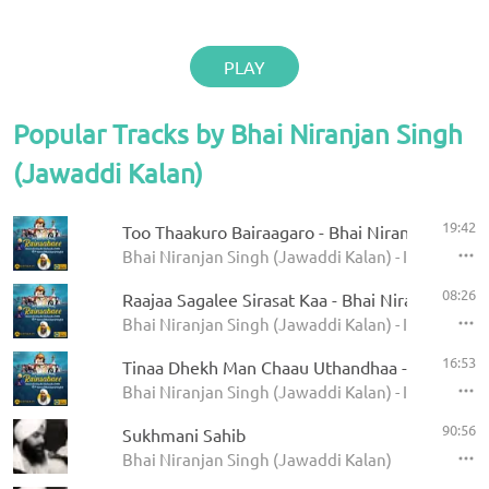
PLAY
Popular Tracks by Bhai Niranjan Singh
(Jawaddi Kalan)
19:42
Too Thaakuro Bairaagaro - Bhai Niranjan Singh 
Bhai Niranjan Singh (Jawaddi Kalan) - Internation
08:26
Raajaa Sagalee Sirasat Kaa - Bhai Niranjan Singh
Bhai Niranjan Singh (Jawaddi Kalan) - Internation
16:53
Tinaa Dhekh Man Chaau Uthandhaa - Bhai Niran
Bhai Niranjan Singh (Jawaddi Kalan) - Internation
90:56
Sukhmani Sahib
Bhai Niranjan Singh (Jawaddi Kalan)