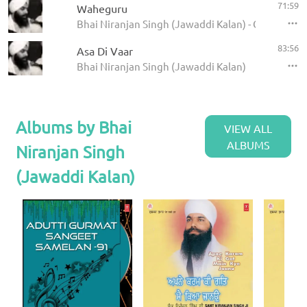
71:59
Waheguru
Bhai Niranjan Singh (Jawaddi Kalan) - Gurumanta
83:56
Asa Di Vaar
Bhai Niranjan Singh (Jawaddi Kalan)
Albums by Bhai
VIEW ALL
ALBUMS
Niranjan Singh
(Jawaddi Kalan)