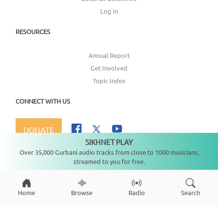
Log In
RESOURCES
Annual Report
Get Involved
Topic Index
CONNECT WITH US
DONATE
SIKHNET PLAY
Not playing
Over 35,000 Gurbani audio tracks from close to 1000 musicians,
streamed to you for free.
Copyright ©
2026
SikhNet, Inc., All Rights Reserved
Home
Browse
Radio
Search