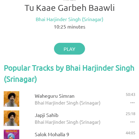
Tu Kaae Garbeh Baawli
Bhai Harjinder Singh (Srinagar)
10:25
minutes
PLAY
Popular Tracks by Bhai Harjinder Singh
(Srinagar)
50:43
Waheguru Simran
Bhai Harjinder Singh (Srinagar)
25:18
Japji Sahib
Bhai Harjinder Singh (Srinagar)
44:05
Salok Mohalla 9