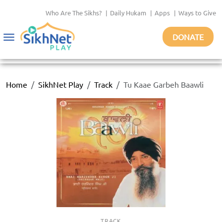
Who Are The Sikhs?
|
Daily Hukam
|
Apps
|
Ways to Give
DONATE
Toggle
navigation
Home
SikhNet Play
Track
Tu Kaae Garbeh Baawli
TRACK