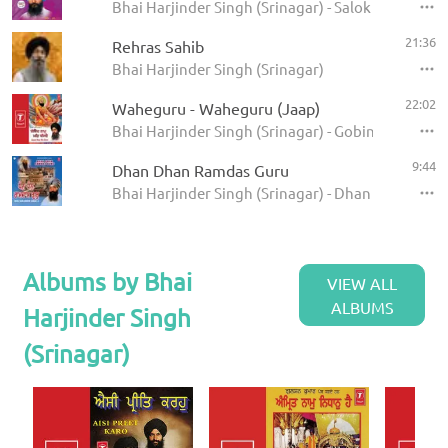
Bhai Harjinder Singh (Srinagar) - Salok Mohalla 
21:36
Rehras Sahib
Bhai Harjinder Singh (Srinagar)
22:02
Waheguru - Waheguru (Jaap)
Bhai Harjinder Singh (Srinagar) - Gobind Naam Ma
9:44
Dhan Dhan Ramdas Guru
Bhai Harjinder Singh (Srinagar) - Dhan Dhan Ram
Albums by Bhai
VIEW ALL
ALBUMS
Harjinder Singh
(Srinagar)