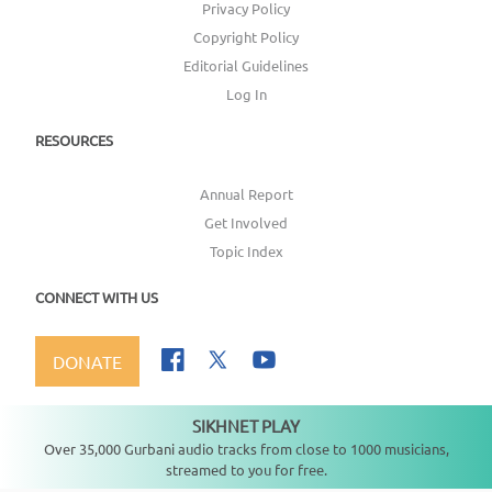
Privacy Policy
Copyright Policy
Editorial Guidelines
Log In
RESOURCES
Annual Report
Get Involved
Topic Index
CONNECT WITH US
DONATE
SIKHNET PLAY
Not playing
Over 35,000 Gurbani audio tracks from close to 1000 musicians,
streamed to you for free.
Copyright ©
2026
SikhNet, Inc., All Rights Reserved