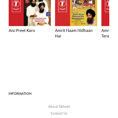
Aisi Preet Karo
Amrit Naam Nidhaan
Amrit N
Hai
Tera
INFORMATION
About Sikhnet
Contact Us