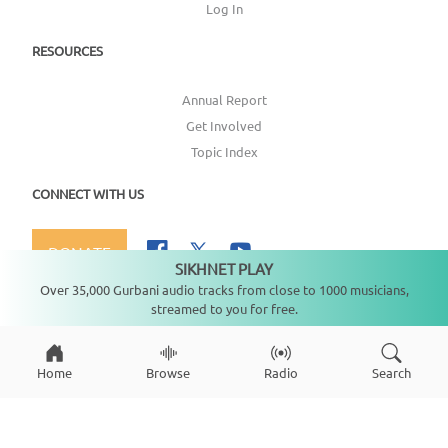
Log In
RESOURCES
Annual Report
Get Involved
Topic Index
CONNECT WITH US
DONATE
SIKHNET PLAY
Not playing
Over 35,000 Gurbani audio tracks from close to 1000 musicians,
streamed to you for free.
Copyright ©
2026
SikhNet, Inc., All Rights Reserved
Home
Browse
Radio
Search