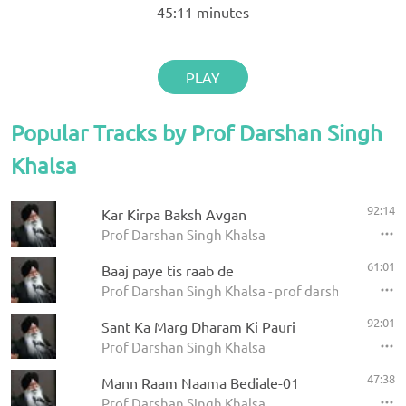
45:11
minutes
PLAY
Popular Tracks by Prof Darshan Singh
Khalsa
92:14
Kar Kirpa Baksh Avgan
Prof Darshan Singh Khalsa
61:01
Baaj paye tis raab de
Prof Darshan Singh Khalsa - prof darshan singh ji
92:01
Sant Ka Marg Dharam Ki Pauri
Prof Darshan Singh Khalsa
47:38
Mann Raam Naama Bediale-01
Prof Darshan Singh Khalsa