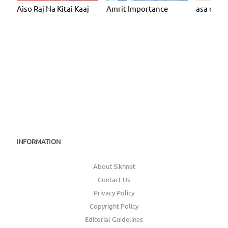
Aiso Raj Na Kitai Kaaj
Amrit Importance
asa dee v
INFORMATION
About Sikhnet
Contact Us
Privacy Policy
Copyright Policy
Editorial Guidelines