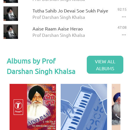
92:15
Tutha Sahib Jo Devai Soe Sukh Paiye
Prof Darshan Singh Khalsa
47:08
Aaise Raam Aaise Herao
Prof Darshan Singh Khalsa
Albums by Prof
VIEW ALL
ALBUMS
Darshan Singh Khalsa