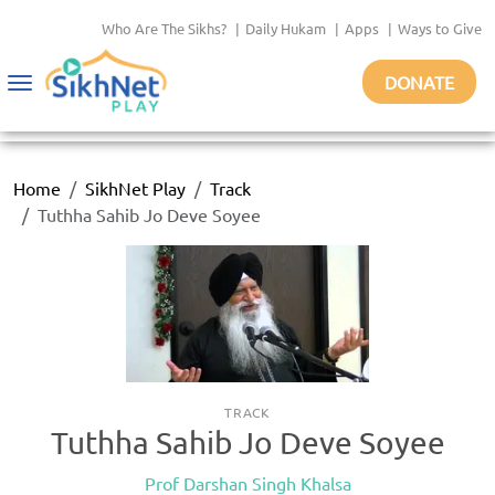
Who Are The Sikhs?
|
Daily Hukam
|
Apps
|
Ways to Give
DONATE
Toggle
navigation
Home
SikhNet Play
Track
Tuthha Sahib Jo Deve Soyee
TRACK
Tuthha Sahib Jo Deve Soyee
Prof Darshan Singh Khalsa