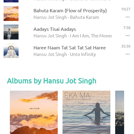
10:27
Bahuta Karam (Flow of Prosperity)
Hansu Jot Singh - Bahuta Karam
7:58
Aadays Tisai Aadays
Hansu Jot Singh - I Am I Am, The Movement
35:30
Haree Naam Tat Sat Tat Sat Haree
Hansu Jot Singh - Unto Infinity
Albums by Hansu Jot Singh