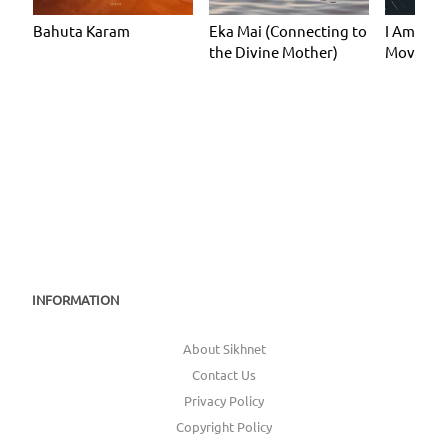
Bahuta Karam
Eka Mai (Connecting to
I Am I Am
the Divine Mother)
Moveme
INFORMATION
About Sikhnet
Contact Us
Privacy Policy
Copyright Policy