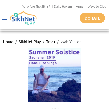
Who Are The Sikhs?
|
Daily Hukam
|
Apps
|
Ways to Give
DONATE
Toggle
navigation
Home
SikhNet Play
Track
Wah Yantee
TRACK