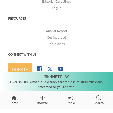
Editorial Guidelines
Log In
RESOURCES
Annual Report
Get Involved
Topic Index
CONNECT WITH US
DONATE
SIKHNET PLAY
Not playing
Over 35,000 Gurbani audio tracks from close to 1000 musicians,
streamed to you for free.
Copyright ©
2026
SikhNet, Inc., All Rights Reserved
Home
Browse
Radio
Search