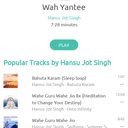
Wah Yantee
Hansu Jot Singh
7:28
minutes
PLAY
Popular Tracks by Hansu Jot Singh
1:07
Bahuta Karam (Sleep loop)
Hansu Jot Singh - Bahuta Karam
12:04
Wahe Guru Wahe Jio 8x (Meditation
to Change Your Destiny)
Hansu Jot Singh - Unto Infinity
8:42
Wahe Guru Wahe Jio
Hansu Jot Singh - Sadhana - Summer Solstice 201