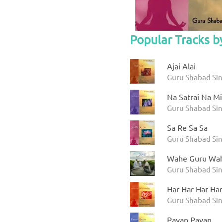
Popular Tracks b
Ajai Alai
Guru Shabad Sing
Na Satrai Na Mi
Guru Shabad Sing
Sa Re Sa Sa
Guru Shabad Sing
Wahe Guru Wah
Guru Shabad Sin
Har Har Har Ha
Guru Shabad Sin
Pavan Pavan