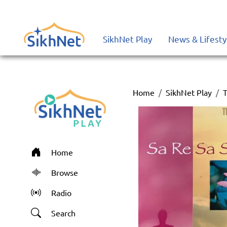
SikhNet Play
News & Lifesty
Home
SikhNet Play
T
Home
Browse
Radio
Search