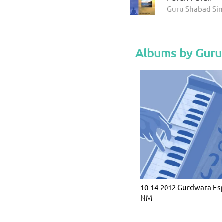
Guru Shabad Sin
Albums by Guru
10-14-2012 Gurdwara Es
NM