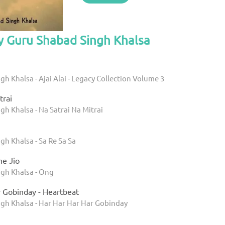
y Guru Shabad Singh Khalsa
h Khalsa - Ajai Alai - Legacy Collection Volume 3
trai
h Khalsa - Na Satrai Na Mitrai
h Khalsa - Sa Re Sa Sa
e Jio
gh Khalsa - Ong
r Gobinday - Heartbeat
gh Khalsa - Har Har Har Har Gobinday