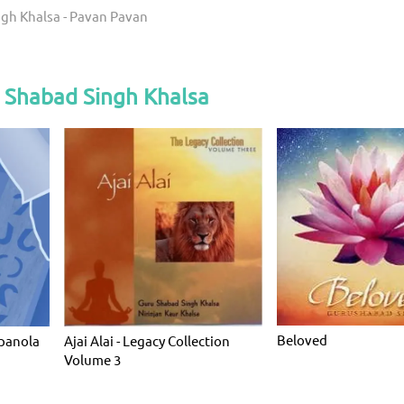
gh Khalsa - Pavan Pavan
 Shabad Singh Khalsa
Beloved
panola
Ajai Alai - Legacy Collection
Volume 3