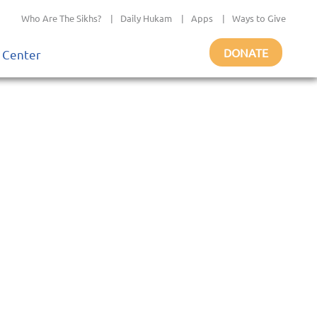
Who Are The Sikhs?
|
Daily Hukam
|
Apps
|
Ways to Give
DONATE
 Center
o