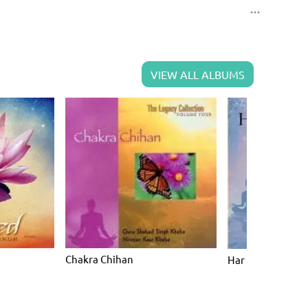
VIEW ALL ALBUMS
Chakra Chihan
Har Hare Hari