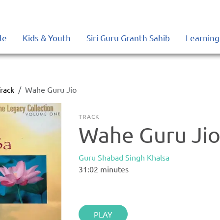
le
Kids & Youth
Siri Guru Granth Sahib
Learning
rack
Wahe Guru Jio
TRACK
Wahe Guru Ji
Guru Shabad Singh Khalsa
31:02
minutes
PLAY