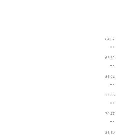
64:57
62:22
31:02
22:06
30:47
31:19