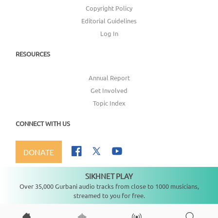
Copyright Policy
Editorial Guidelines
Log In
RESOURCES
Annual Report
Get Involved
Topic Index
CONNECT WITH US
DONATE
SIKHNET PLAY
Not playing
Over 35,000 Gurbani audio tracks from close to 1000 musicians,
streamed to you for free.
Copyright ©
2026
SikhNet, Inc., All Rights Reserved