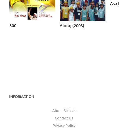
Asa Di V
300
Along (2003)
INFORMATION
About Sikhnet
Contact Us
Privacy Policy