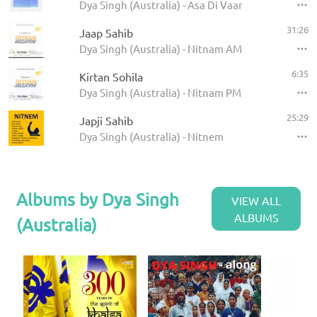
Dya Singh (Australia) - Asa Di Vaar
31:26
Jaap Sahib
Dya Singh (Australia) - Nitnam AM
6:35
Kirtan Sohila
Dya Singh (Australia) - Nitnam PM
25:29
Japji Sahib
Dya Singh (Australia) - Nitnem
Albums by Dya Singh
VIEW ALL
ALBUMS
(Australia)