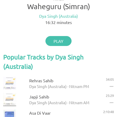
Waheguru (Simran)
Dya Singh (Australia)
16:32
minutes
PLAY
Popular Tracks by Dya Singh
(Australia)
34:05
Rehras Sahib
Dya Singh (Australia) - Nitnam PM
25:29
Japji Sahib
Dya Singh (Australia) - Nitnam AM
2:10:48
Asa Di Vaar