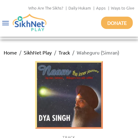
Who Are The Sikhs?
|
Daily Hukam
|
Apps
|
Ways to Give
DONATE
Toggle
navigation
Home
SikhNet Play
Track
Waheguru (Simran)
TRACK