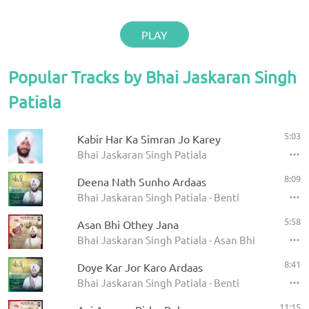
PLAY
Popular Tracks by Bhai Jaskaran Singh
Patiala
5:03
Kabir Har Ka Simran Jo Karey
Bhai Jaskaran Singh Patiala
8:09
Deena Nath Sunho Ardaas
Bhai Jaskaran Singh Patiala - Benti
5:58
Asan Bhi Othey Jana
Bhai Jaskaran Singh Patiala - Asan Bhi Othey Jan
8:41
Doye Kar Jor Karo Ardaas
Bhai Jaskaran Singh Patiala - Benti
11:15