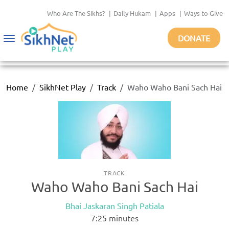
Who Are The Sikhs?
|
Daily Hukam
|
Apps
|
Ways to Give
DONATE
Toggle
navigation
Home
SikhNet Play
Track
Waho Waho Bani Sach Hai
TRACK
Waho Waho Bani Sach Hai
Bhai Jaskaran Singh Patiala
7:25
minutes