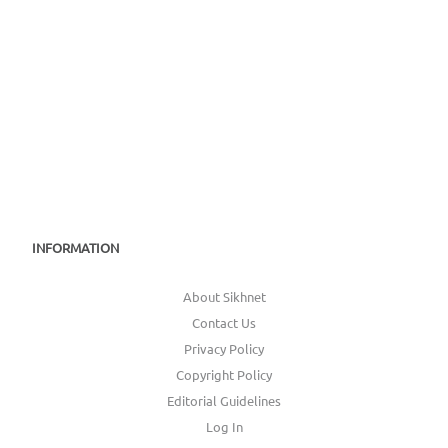
INFORMATION
About Sikhnet
Contact Us
Privacy Policy
Copyright Policy
Editorial Guidelines
Log In