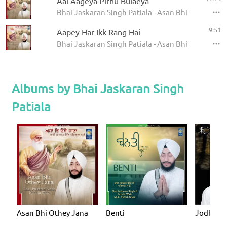
Aai Aageya Pirhu Bulaeya
Bhai Jaskaran Singh Patiala - Asan Bhi Othey Jan
9:51
Aapey Har Ikk Rang Hai
Bhai Jaskaran Singh Patiala - Asan Bhi Othey Jan
Albums by Bhai Jaskaran Singh
Patiala
Asan Bhi Othey Jana
Benti
Jodhri