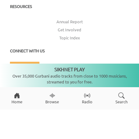
RESOURCES
Annual Report
Get Involved
Topic Index
CONNECT WITH US
DONATE
SIKHNET PLAY
Not playing
Over 35,000 Gurbani audio tracks from close to 1000 musicians,
streamed to you for free.
Home
Browse
Radio
Search
Copyright ©
2026
SikhNet, Inc., All Rights Reserved