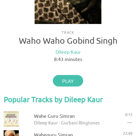
TRACK
Waho Waho Gobind Singh
Dileep Kaur
8:43
minutes
PLAY
Popular Tracks by Dileep Kaur
0:15
Wahe Guru Simran
Dileep Kaur - Gurbani Ringtones
22:49
Waheguru Simran