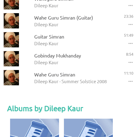
Dileep Kaur
23:36
Wahe Guru Simran (Guitar)
Dileep Kaur
51:49
Guitar Simran
Dileep Kaur
8:54
Gobinday Mukhanday
Dileep Kaur
11:10
Wahe Guru Simran
Dileep Kaur - Summer Solstice 2008
Albums by Dileep Kaur