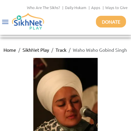
Who Are The Sikhs?
|
Daily Hukam
|
Apps
|
Ways to Give
DONATE
Toggle
navigation
Home
SikhNet Play
Track
Waho Waho Gobind Singh