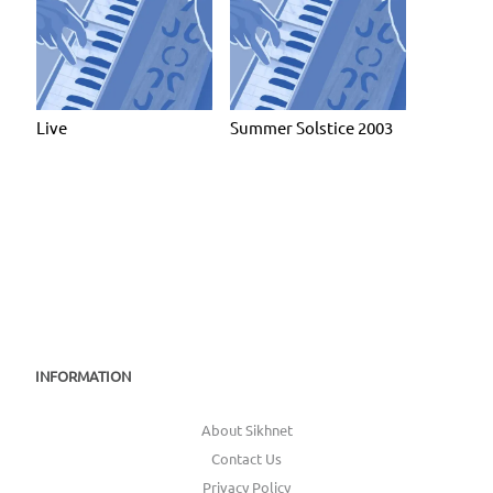
Live
Summer Solstice 2003
INFORMATION
About Sikhnet
Contact Us
Privacy Policy