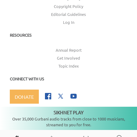
Copyright Policy
Editorial Guidelines
Log In
RESOURCES
Annual Report
Get Involved
Topic Index
CONNECT WITH US
DONATE
SIKHNET PLAY
Not playing
Over 35,000 Gurbani audio tracks from close to 1000 musicians,
streamed to you for free.
Copyright ©
2026
SikhNet, Inc., All Rights Reserved