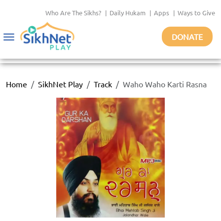
Who Are The Sikhs?
|
Daily Hukam
|
Apps
|
Ways to Give
DONATE
Toggle
navigation
Home
SikhNet Play
Track
Waho Waho Karti Rasna