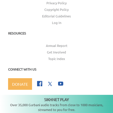
Privacy Policy
Copyright Policy
Editorial Guidelines
Log In
RESOURCES
Annual Report
Get Involved
Topic Index
CONNECT WITH US
DONATE
SIKHNET PLAY
Not playing
Over 35,000 Gurbani audio tracks from close to 1000 musicians,
streamed to you for free.
Copyright ©
2026
SikhNet, Inc., All Rights Reserved