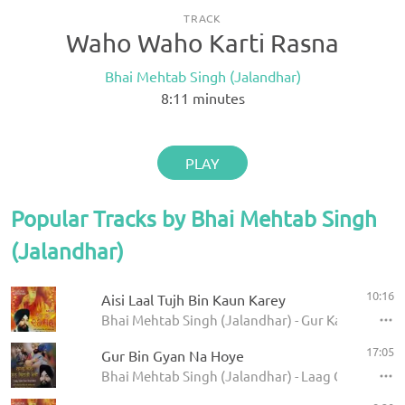
TRACK
Waho Waho Karti Rasna
Bhai Mehtab Singh (Jalandhar)
8:11
minutes
PLAY
Popular Tracks by Bhai Mehtab Singh
(Jalandhar)
10:16
Aisi Laal Tujh Bin Kaun Karey
Bhai Mehtab Singh (Jalandhar) - Gur Ka Darshan
17:05
Gur Bin Gyan Na Hoye
Bhai Mehtab Singh (Jalandhar) - Laag Gale Sun Be