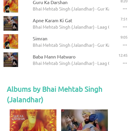
8:20
Guru Ka Darshan
Bhai Mehtab Singh (Jalandhar) - Gur Ka Darshan
7:51
Apne Karam Ki Gat
Bhai Mehtab Singh (Jalandhar) - Laag Gale Sun Be
9:05
Simran
Bhai Mehtab Singh (Jalandhar) - Gur Ka Darshan
12:45
Baba Mann Matwaro
Bhai Mehtab Singh (Jalandhar) - Laag Gale Sun Be
Albums by Bhai Mehtab Singh
(Jalandhar)