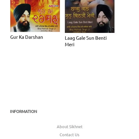
Gur Ka Darshan
Laag Gale Sun Benti
Meri
INFORMATION
About Sikhnet
Contact Us