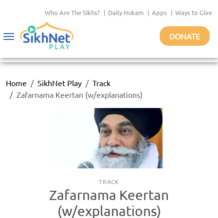
Who Are The Sikhs?
|
Daily Hukam
|
Apps
|
Ways to Give
DONATE
Toggle
navigation
Home
SikhNet Play
Track
Zafarnama Keertan (w/explanations)
TRACK
Zafarnama Keertan
(w/explanations)