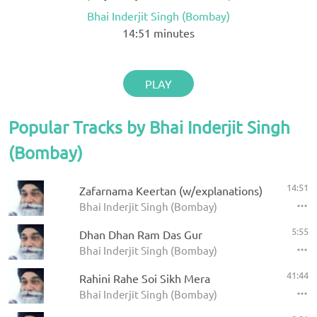
Bhai Inderjit Singh (Bombay)
14:51
minutes
PLAY
Popular Tracks by Bhai Inderjit Singh
(Bombay)
14:51
Zafarnama Keertan (w/explanations)
Bhai Inderjit Singh (Bombay)
5:55
Dhan Dhan Ram Das Gur
Bhai Inderjit Singh (Bombay)
41:44
Rahini Rahe Soi Sikh Mera
Bhai Inderjit Singh (Bombay)