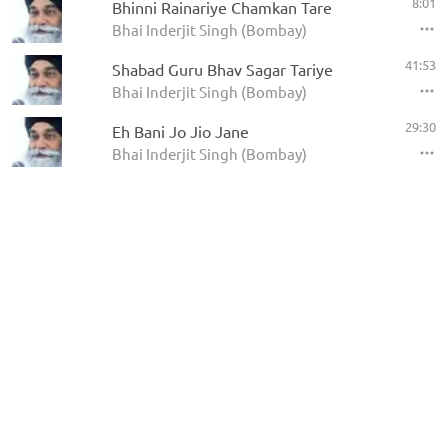
8:01
Bhinni Rainariye Chamkan Tare
Bhai Inderjit Singh (Bombay)
41:53
Shabad Guru Bhav Sagar Tariye
Bhai Inderjit Singh (Bombay)
29:30
Eh Bani Jo Jio Jane
Bhai Inderjit Singh (Bombay)