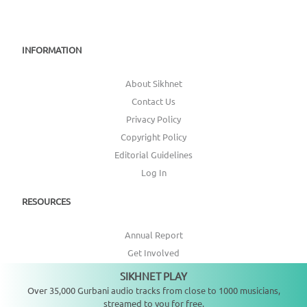
INFORMATION
About Sikhnet
Contact Us
Privacy Policy
Copyright Policy
Editorial Guidelines
Log In
RESOURCES
Annual Report
Get Involved
Topic Index
SIKHNET PLAY
Not playing
Over 35,000 Gurbani audio tracks from close to 1000 musicians,
CONNECT WITH US
streamed to you for free.