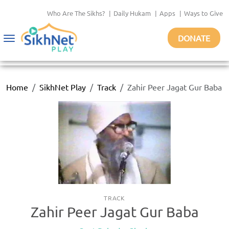
Who Are The Sikhs?
|
Daily Hukam
|
Apps
|
Ways to Give
DONATE
Toggle
navigation
Home
SikhNet Play
Track
Zahir Peer Jagat Gur Baba
TRACK
Zahir Peer Jagat Gur Baba