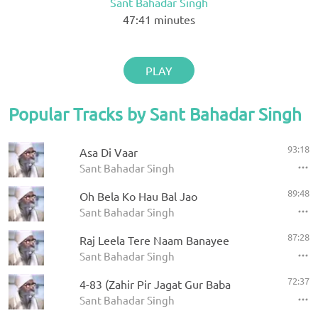
Sant Bahadar Singh
47:41
minutes
PLAY
Popular Tracks by Sant Bahadar Singh
93:18
Asa Di Vaar
Sant Bahadar Singh
89:48
Oh Bela Ko Hau Bal Jao
Sant Bahadar Singh
87:28
Raj Leela Tere Naam Banayee
Sant Bahadar Singh
72:37
4-83 (Zahir Pir Jagat Gur Baba
Sant Bahadar Singh