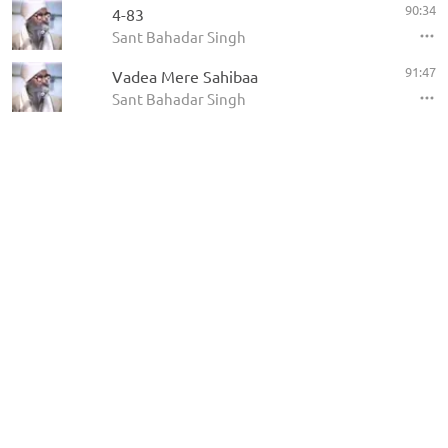
90:34
4-83
Sant Bahadar Singh
91:47
Vadea Mere Sahibaa
Sant Bahadar Singh