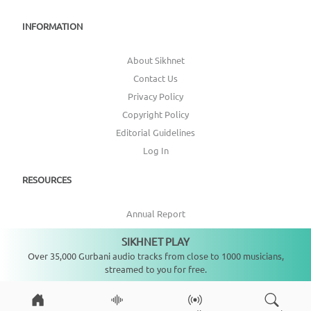
INFORMATION
About Sikhnet
Contact Us
Privacy Policy
Copyright Policy
Editorial Guidelines
Log In
RESOURCES
Annual Report
Get Involved
SIKHNET PLAY
Not playing
Topic Index
Over 35,000 Gurbani audio tracks from close to 1000 musicians,
streamed to you for free.
CONNECT WITH US