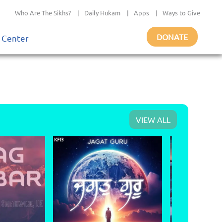
Who Are The Sikhs?
|
Daily Hukam
|
Apps
|
Ways to Give
DONATE
 Center
VIEW ALL