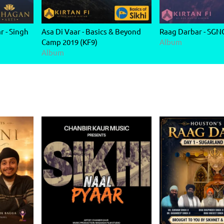
 - Singh
Asa Di Vaar - Basics & Beyond
Raag Darbar - SGN
Camp 2019 (KF9)
Album
Album