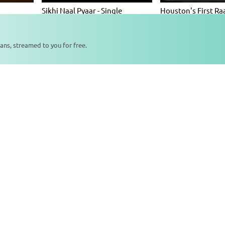
Sikhi Naal Pyaar - Single
Houston's First Ra
Album
2026 (Day 1 - Sugar
Album
ans, streamed to you for free.
0:00
0:00
tudio Recordings
ainda
Sehla Marna Hoye - Single
Gurmantra Waheg
Album
Album