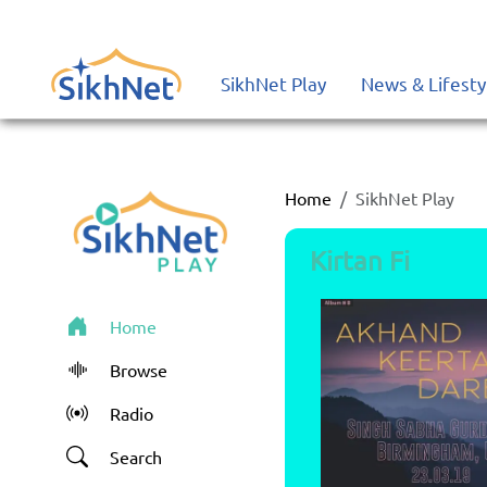
SikhNet Play - Sharing the Love of Gurbani
SikhNet Play
News & Lifesty
Home
SikhNet Play
Kirtan Fi
Home
Browse
Radio
Search