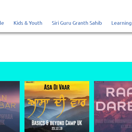
le
Kids & Youth
Siri Guru Granth Sahib
Learning