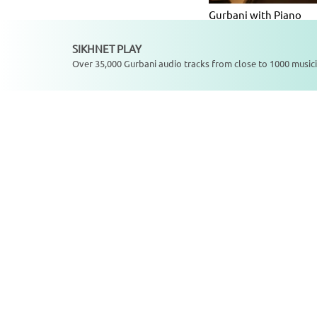
Gurbani with Piano
Album
SIKHNET PLAY
Not playing
Over 35,000 Gurbani audio tracks from close to 1000 musici
SikhNet Play S
Charan Saran Gur Ek P
Jaaye Chal - Single