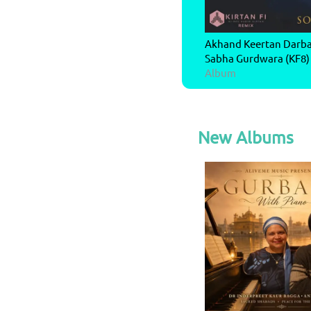
Akhand Keertan Darbar
Sabha Gurdwara (KF8)
Album
New Albums