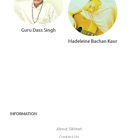
Guru
Guru Dass Singh
Madeleine Bachan Kaur
INFORMATION
About Sikhnet
Contact Us