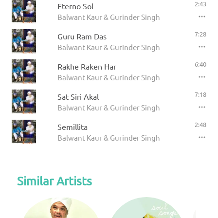
2:43
Eterno Sol
Balwant Kaur & Gurinder Singh
7:28
Guru Ram Das
Balwant Kaur & Gurinder Singh
6:40
Rakhe Raken Har
Balwant Kaur & Gurinder Singh
7:18
Sat Siri Akal
Balwant Kaur & Gurinder Singh
2:48
Semillita
Balwant Kaur & Gurinder Singh
Similar Artists