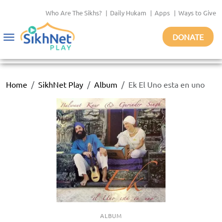
Who Are The Sikhs?
|
Daily Hukam
|
Apps
|
Ways to Give
DONATE
Toggle
navigation
Home
SikhNet Play
Album
Ek El Uno esta en uno
ALBUM