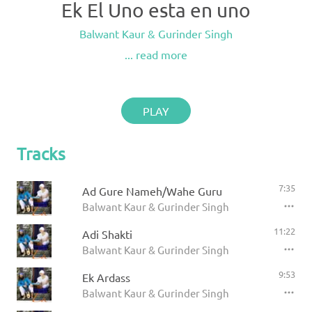
Ek El Uno esta en uno
Balwant Kaur & Gurinder Singh
... read more
PLAY
Tracks
7:35
Ad Gure Nameh/Wahe Guru
Balwant Kaur & Gurinder Singh
11:22
Adi Shakti
Balwant Kaur & Gurinder Singh
9:53
Ek Ardass
Balwant Kaur & Gurinder Singh