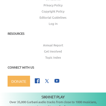
Privacy Policy
Copyright Policy
Editorial Guidelines
Log In
RESOURCES
Annual Report
Get Involved
Topic Index
CONNECT WITH US
DONATE
SIKHNET PLAY
Not playing
Over 35,000 Gurbani audio tracks from close to 1000 musicians,