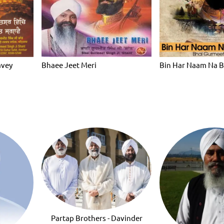
avey
Bhaee Jeet Meri
Bin Har Naam Na 
Partap Brothers - Davinder