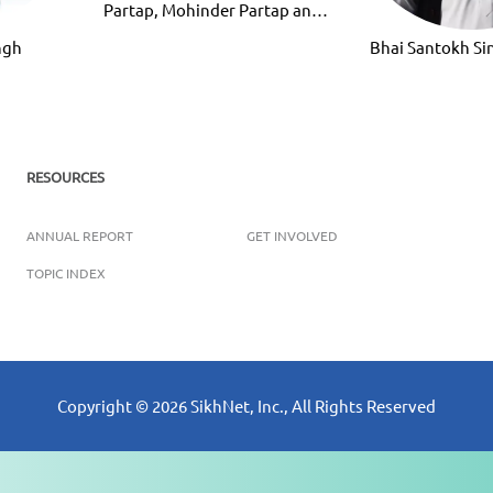
Partap, Mohinder Partap and
Ravinder Partap
ngh
Bhai Santokh S
RESOURCES
ANNUAL REPORT
GET INVOLVED
TOPIC INDEX
Copyright ©
2026
SikhNet, Inc., All Rights Reserved