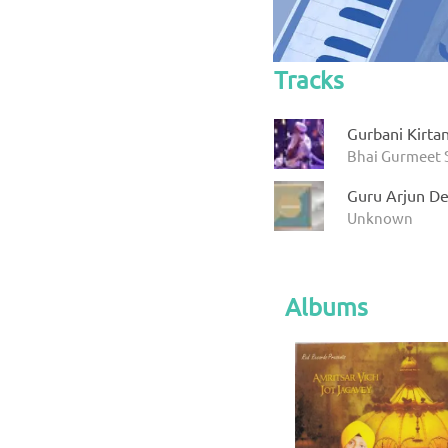
Tracks
Gurbani Kirta
Bhai Gurmeet 
Guru Arjun De
Unknown
Albums