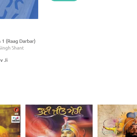
n 1 (Raag Darbar)
Singh Shant
v Ji