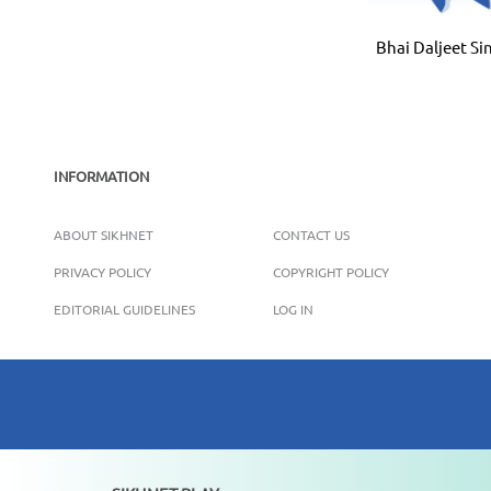
Bhai Daljeet Si
INFORMATION
ABOUT SIKHNET
CONTACT US
PRIVACY POLICY
COPYRIGHT POLICY
EDITORIAL GUIDELINES
LOG IN