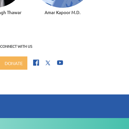
ingh Thawar
Amar Kapoor M.D.
CONNECT WITH US
DONATE