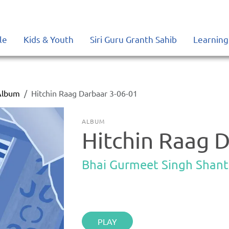
le
Kids & Youth
Siri Guru Granth Sahib
Learning
Album
Hitchin Raag Darbaar 3-06-01
ALBUM
Hitchin Raag 
Bhai Gurmeet Singh Shant
PLAY