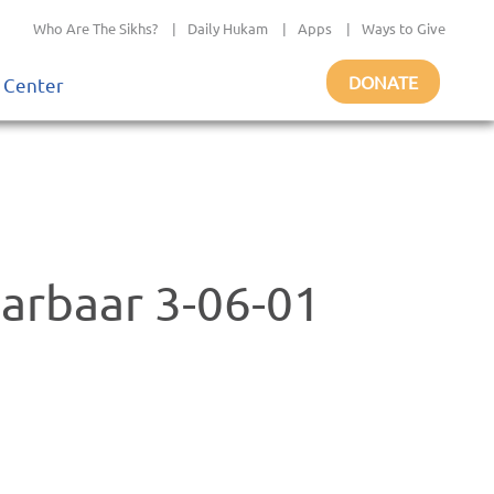
Who Are The Sikhs?
|
Daily Hukam
|
Apps
|
Ways to Give
DONATE
 Center
Darbaar 3-06-01