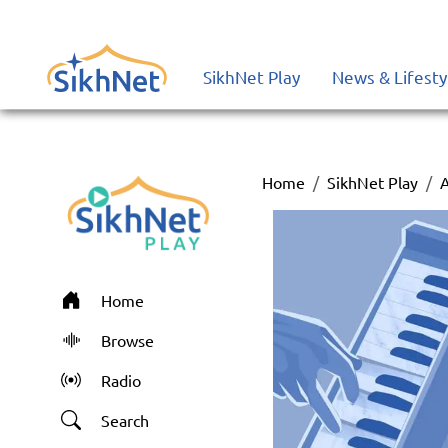
SikhNet Play
News & Lifesty
Home
SikhNet Play
Home
Browse
Radio
Search