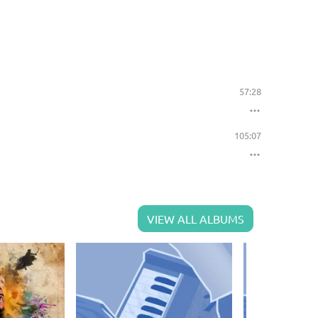
57:28
105:07
VIEW ALL ALBUMS