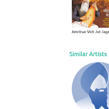
Amritsar Vich Jot Jag
Similar Artists