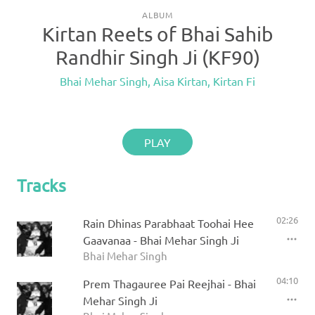
ALBUM
Kirtan Reets of Bhai Sahib
Randhir Singh Ji (KF90)
Bhai Mehar Singh
,
Aisa Kirtan
,
Kirtan Fi
PLAY
Tracks
02:26
Rain Dhinas Parabhaat Toohai Hee
Gaavanaa - Bhai Mehar Singh Ji
Bhai Mehar Singh
04:10
Prem Thagauree Pai Reejhai - Bhai
Mehar Singh Ji