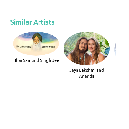
Similar Artists
Bhai Samund Singh Jee
Jaya Lakshmi and
Bhai
Ananda