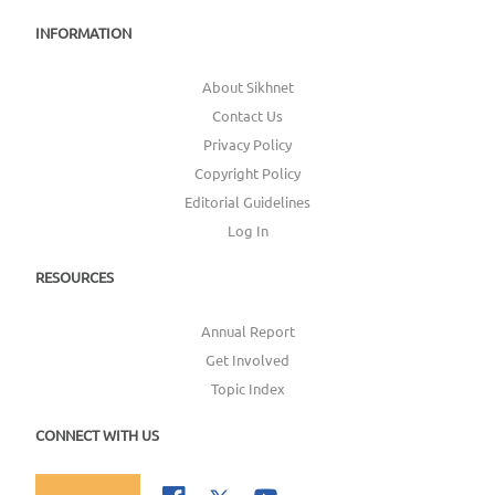
INFORMATION
About Sikhnet
Contact Us
Privacy Policy
Copyright Policy
Editorial Guidelines
Log In
RESOURCES
Annual Report
Get Involved
Topic Index
CONNECT WITH US