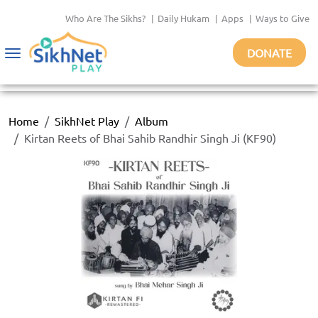
Who Are The Sikhs?
|
Daily Hukam
|
Apps
|
Ways to Give
DONATE
Toggle
navigation
Home
SikhNet Play
Album
Kirtan Reets of Bhai Sahib Randhir Singh Ji (KF90)