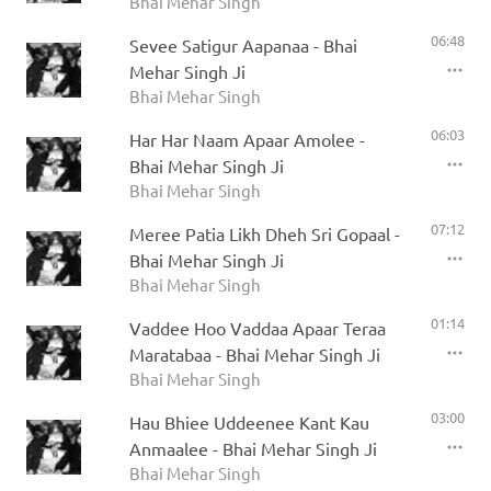
Bhai Mehar Singh
06:48
Sevee Satigur Aapanaa - Bhai
Mehar Singh Ji
Bhai Mehar Singh
06:03
Har Har Naam Apaar Amolee -
Bhai Mehar Singh Ji
Bhai Mehar Singh
07:12
Meree Patia Likh Dheh Sri Gopaal -
Bhai Mehar Singh Ji
Bhai Mehar Singh
01:14
Vaddee Hoo Vaddaa Apaar Teraa
Maratabaa - Bhai Mehar Singh Ji
Bhai Mehar Singh
03:00
Hau Bhiee Uddeenee Kant Kau
Anmaalee - Bhai Mehar Singh Ji
Bhai Mehar Singh