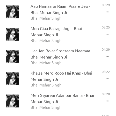
05:29
Aau Hamaarai Raam Piaare Jeo -
Bhai Mehar Singh Ji
Bhai Mehar Singh
05:25
Moh Giaa Bairagi Jogi - Bhai
Mehar Singh Ji
Bhai Mehar Singh
04:29
Har Jan Bolat Sreeraam Naamaa -
Bhai Mehar Singh Ji
Bhai Mehar Singh
03:22
Khalsa Mero Roop Hai Khas - Bhai
Mehar Singh Ji
Bhai Mehar Singh
03:28
Meri Sejareai Adanbar Bania - Bhai
Mehar Singh Ji
Bhai Mehar Singh