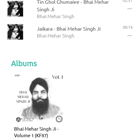
02:51
Tin Ghol Ghumaiee - Bhai Mehar
Singh Ji
Bhai Mehar Singh
00:14
Jaikara - Bhai Mehar Singh Ji
Bhai Mehar Singh
Albums
Bhai Mehar Singh Ji -
Volume 1 (KF87)