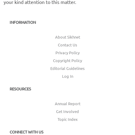
your kind attention to this matter.
INFORMATION
About Sikhnet
Contact Us
Privacy Policy
Copyright Policy
Editorial Guidelines
Log In
RESOURCES
Annual Report
Get Involved
Topic Index
CONNECT WITH US