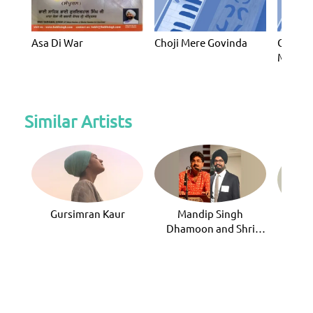
Asa Di War
Choji Mere Govinda
Gur Po
Mera P
Similar Artists
Gursimran Kaur
Mandip Singh
Bhai
Dhamoon and Shri
Rana Mohip