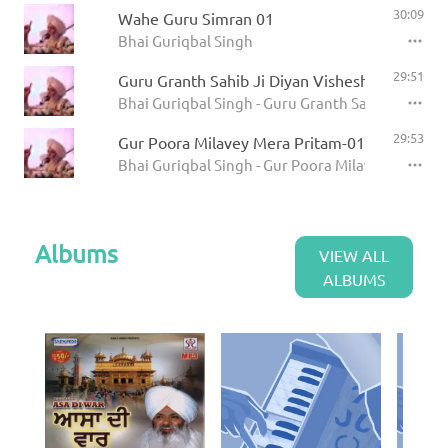
30:09
Wahe Guru Simran 01
Bhai Guriqbal Singh
29:51
Guru Granth Sahib Ji Diyan Visheshtayian 01
Bhai Guriqbal Singh - Guru Granth Sahib Ji Diya
29:53
Gur Poora Milavey Mera Pritam-01
Bhai Guriqbal Singh - Gur Poora Milavey Mera Pr
Albums
VIEW ALL
ALBUMS