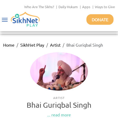
Who Are The Sikhs?
|
Daily Hukam
|
Apps
|
Ways to Give
DONATE
Toggle
navigation
Home
SikhNet Play
Artist
Bhai Guriqbal Singh
ARTIST
Bhai Guriqbal Singh
... read more