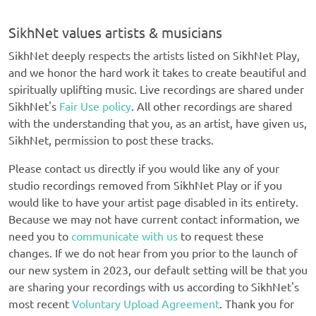
SikhNet values artists & musicians
SikhNet deeply respects the artists listed on SikhNet Play,
and we honor the hard work it takes to create beautiful and
spiritually uplifting music. Live recordings are shared under
SikhNet's
Fair Use policy
. All other recordings are shared
with the understanding that you, as an artist, have given us,
SikhNet, permission to post these tracks.
Please contact us directly if you would like any of your
studio recordings removed from SikhNet Play or if you
would like to have your artist page disabled in its entirety.
Because we may not have current contact information, we
need you to
communicate with us
to request these
changes. If we do not hear from you prior to the launch of
our new system in 2023, our default setting will be that you
are sharing your recordings with us according to SikhNet's
most recent
Voluntary Upload Agreement
. Thank you for