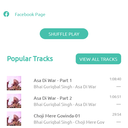
Facebook Page
SHUFFLE PLAY
Popular Tracks
VIEW ALL TRACKS
1:08:40
Asa Di War - Part 1
Bhai Guriqbal Singh - Asa Di War
1:06:51
Asa Di War - Part 2
Bhai Guriqbal Singh - Asa Di War
29:54
Choji Mere Govinda-01
Bhai Guriqbal Singh - Choji Mere Govinda