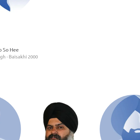
o So Hee
gh - Baisakhi 2000