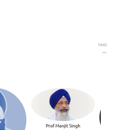
14:43
Prof Manjit Singh