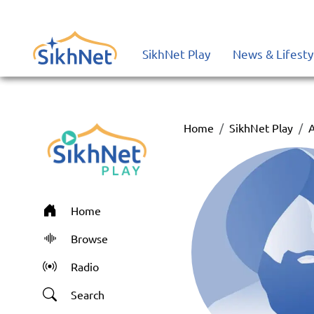
SikhNet Play
News & Lifesty
Home
SikhNet Play
A
Home
Browse
Radio
Search