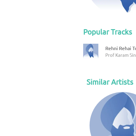
Popular Tracks
Rehni Rehai T
Prof Karam Sin
Similar Artists