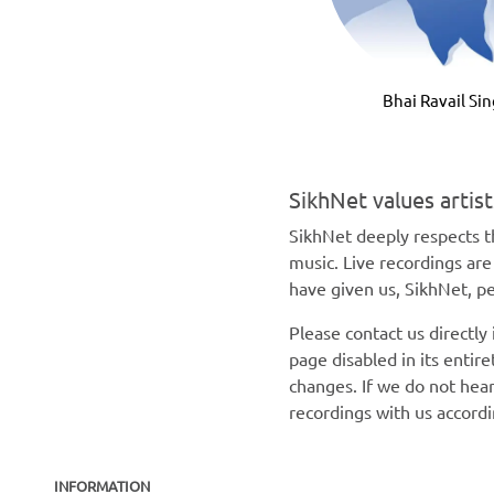
Bhai Ravail Si
SikhNet values artis
SikhNet deeply respects th
music. Live recordings ar
have given us, SikhNet, pe
Please contact us directly
page disabled in its enti
changes. If we do not hear
recordings with us accord
INFORMATION