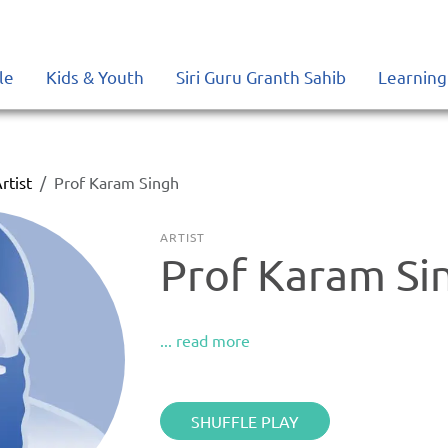
le
Kids & Youth
Siri Guru Granth Sahib
Learning
rtist
Prof Karam Singh
ARTIST
Prof Karam Si
... read more
SHUFFLE PLAY