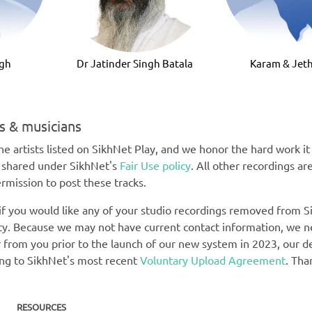
ngh
Dr Jatinder Singh Batala
Karam & Jeth
ts & musicians
e artists listed on SikhNet Play, and we honor the hard work it t
e shared under SikhNet's
Fair Use policy
. All other recordings ar
rmission to post these tracks.
 if you would like any of your studio recordings removed from Si
rety. Because we may not have current contact information, we 
 from you prior to the launch of our new system in 2023, our def
ing to SikhNet's most recent
Voluntary Upload Agreement
. Tha
RESOURCES