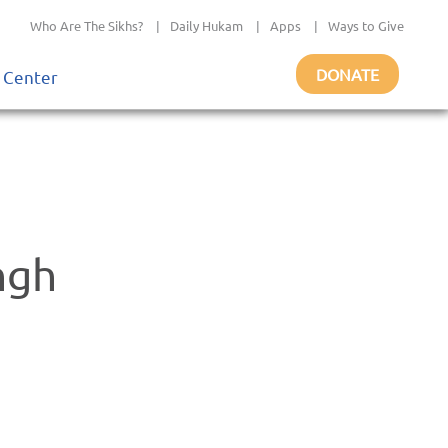
Who Are The Sikhs?
|
Daily Hukam
|
Apps
|
Ways to Give
DONATE
 Center
ngh