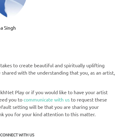
Bhai Man
a Singh
akes to create beautiful and spiritually uplifting
e shared with the understanding that you, as an artist,
khNet Play or if you would like to have your artist
need you to
communicate with us
to request these
ault setting will be that you are sharing your
nk you for your kind attention to this matter.
CONNECT WITH US