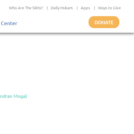
Who Are The Sikhs?
|
Daily Hukam
|
Apps
|
Ways to Give
DONATE
 Center
indran Moga)