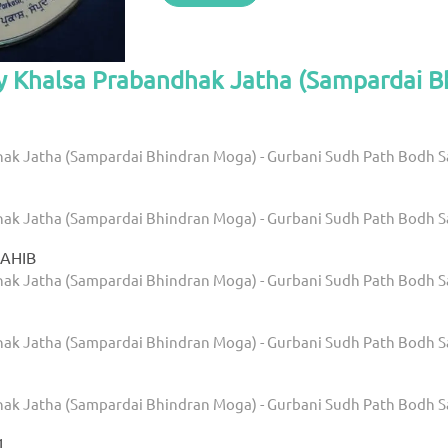
by Khalsa Prabandhak Jatha (Sampardai 
ak Jatha (Sampardai Bhindran Moga) - Gurbani Sudh Path Bodh 
ak Jatha (Sampardai Bhindran Moga) - Gurbani Sudh Path Bodh 
SAHIB
ak Jatha (Sampardai Bhindran Moga) - Gurbani Sudh Path Bodh 
ak Jatha (Sampardai Bhindran Moga) - Gurbani Sudh Path Bodh 
ak Jatha (Sampardai Bhindran Moga) - Gurbani Sudh Path Bodh 
1