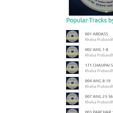
Popular Tracks 
001 ARDASS
Khalsa Prabandh
002 ANG 1-8
Khalsa Prabandh
171 CHAUPAI 
Khalsa Prabandh
004 ANG 8-19
Khalsa Prabandh
007 ANG 23-36
Khalsa Prabandh
003 PARCHAR 