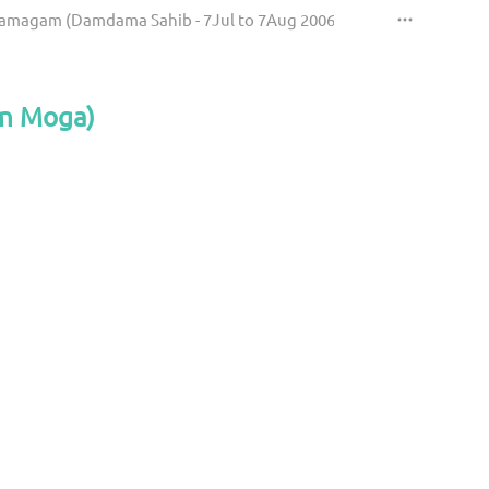
Samagam (Damdama Sahib - 7Jul to 7Aug 2006)
an Moga)