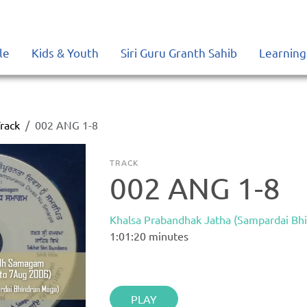
le
Kids & Youth
Siri Guru Granth Sahib
Learning
rack
002 ANG 1-8
TRACK
002 ANG 1-8
Khalsa Prabandhak Jatha (Sampardai Bh
1:01:20
minutes
PLAY