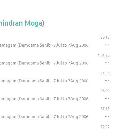
Bhindran Moga)
30:15
Samagam (Damdama Sahib - 7Jul to 7Aug 2006)
1:01:20
Samagam (Damdama Sahib - 7Jul to 7Aug 2006)
21:03
Samagam (Damdama Sahib - 7Jul to 7Aug 2006)
56:09
Samagam (Damdama Sahib - 7Jul to 7Aug 2006)
57:13
Samagam (Damdama Sahib - 7Jul to 7Aug 2006)
19:49