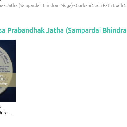
ak Jatha (Sampardai Bhindran Moga) - Gurbani Sudh Path Bodh 
sa Prabandhak Jatha (Sampardai Bhindr
h
ib -