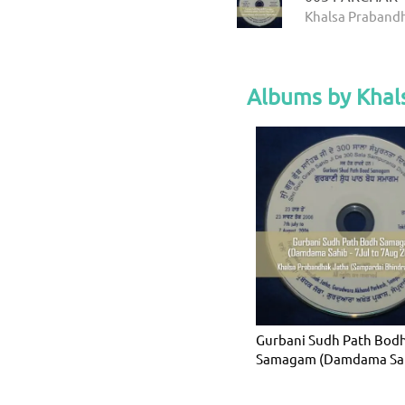
Khalsa Prabandh
Albums by Khal
Gurbani Sudh Path Bod
Samagam (Damdama Sah
7Jul to 7Aug 2006)