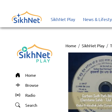
SikhNet Play
News & Lifesty
Home
SikhNet Play
T
Home
Browse
Radio
Search