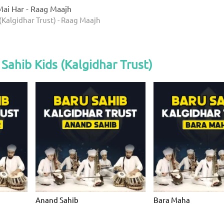
ai Har - Raag Maajh
(Kalgidhar Trust) - Raag Maajh
Sahib Kids (Kalgidhar Trust)
Anand Sahib
Bara Maha