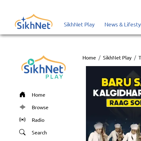
SikhNet Play
News & Lifesty
Home
SikhNet Play
T
Home
Browse
Radio
Search