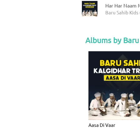
Har Har Naam M
Baru Sahib Kids 
Albums by Baru 
Aasa Di Vaar