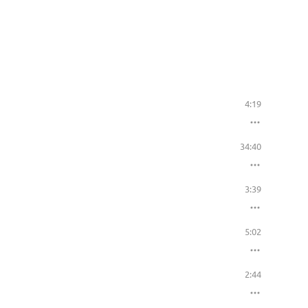
4:19
34:40
3:39
5:02
2:44