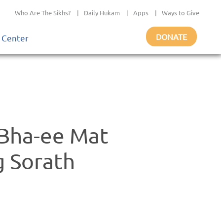
Who Are The Sikhs?
|
Daily Hukam
|
Apps
|
Ways to Give
DONATE
 Center
 Bha-ee Mat
 Sorath