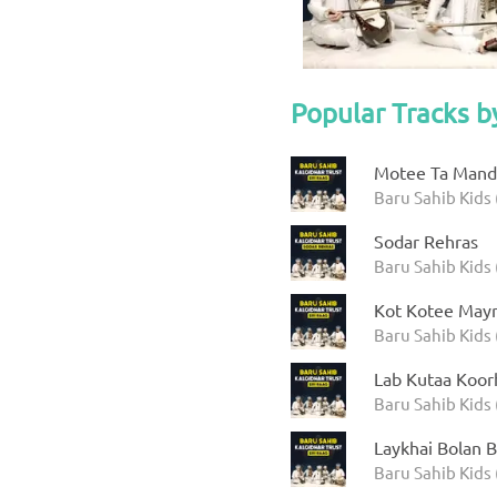
Popular Tracks b
Motee Ta Manda
Baru Sahib Kids 
Sodar Rehras
Baru Sahib Kids 
Kot Kotee Mayr
Baru Sahib Kids 
Lab Kutaa Koor
Baru Sahib Kids 
Laykhai Bolan B
Baru Sahib Kids 