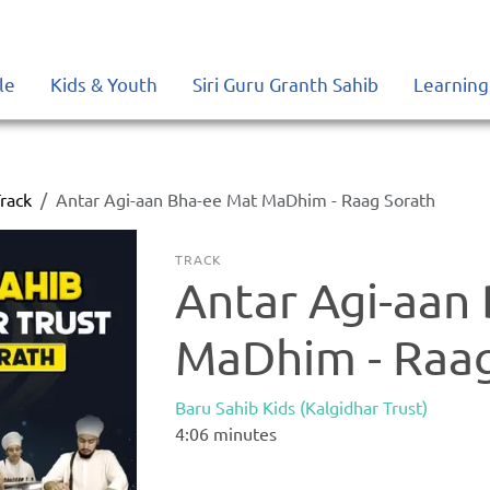
le
Kids & Youth
Siri Guru Granth Sahib
Learning
rack
Antar Agi-aan Bha-ee Mat MaDhim - Raag Sorath
TRACK
Antar Agi-aan
MaDhim - Raag
Baru Sahib Kids (Kalgidhar Trust)
4:06
minutes