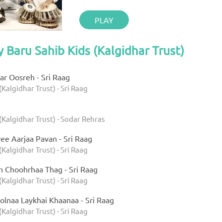
PLAY
y Baru Sahib Kids (Kalgidhar Trust)
r Oosreh - Sri Raag
(Kalgidhar Trust) - Sri Raag
(Kalgidhar Trust) - Sodar Rehras
ee Aarjaa Pavan - Sri Raag
(Kalgidhar Trust) - Sri Raag
h Choohrhaa Thag - Sri Raag
(Kalgidhar Trust) - Sri Raag
olnaa Laykhai Khaanaa - Sri Raag
(Kalgidhar Trust) - Sri Raag