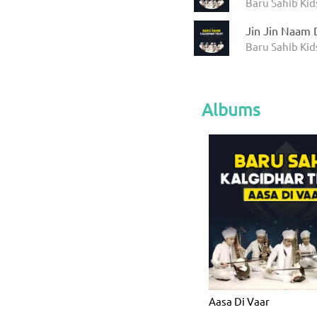
Baru Sahib Kid
Jin Jin Naam 
Baru Sahib Kid
Albums
Aasa Di Vaar