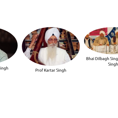
Bhai Dilbagh Sin
Sing
Singh
Prof Kartar Singh