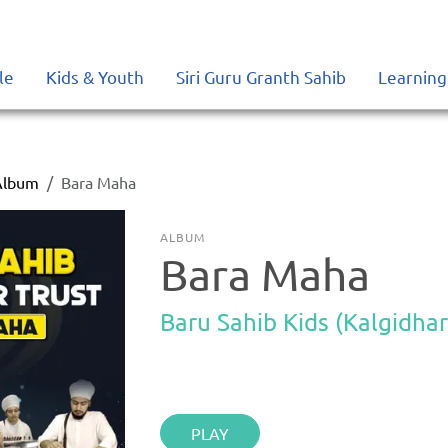
le
Kids & Youth
Siri Guru Granth Sahib
Learning
Album
Bara Maha
ALBUM
Bara Maha
Baru Sahib Kids (Kalgidhar
PLAY