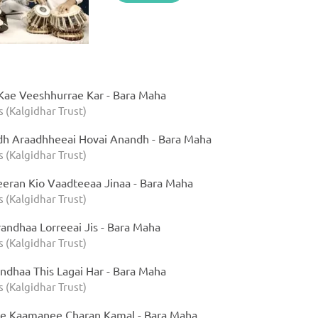
Kae Veeshhurrae Kar - Bara Maha
s (Kalgidhar Trust)
dh Araadhheeai Hovai Anandh - Bara Maha
s (Kalgidhar Trust)
eran Kio Vaadteeaa Jinaa - Bara Maha
s (Kalgidhar Trust)
randhaa Lorreeai Jis - Bara Maha
s (Kalgidhar Trust)
ndhaa This Lagai Har - Bara Maha
s (Kalgidhar Trust)
ee Kaamanee Charan Kamal - Bara Maha