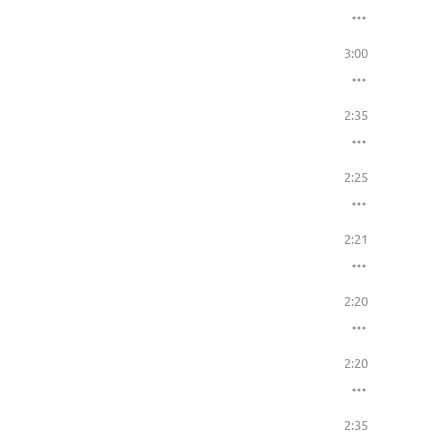
3:00
2:35
2:25
2:21
2:20
2:20
2:35