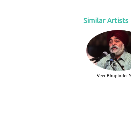
Similar Artists
Veer Bhupinder 