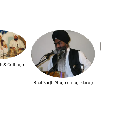
gh & Gulbagh
Gurmat San
h
Bhai Surjit Singh (Long Island)