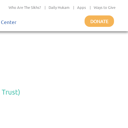
Who Are The Sikhs?
|
Daily Hukam
|
Apps
|
Ways to Give
DONATE
 Center
 Trust)