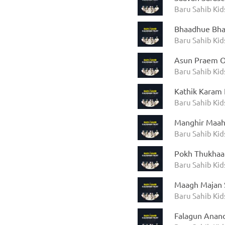
Baru Sahib Kid
Bhaadhue Bha
Baru Sahib Kid
Asun Praem Ou
Baru Sahib Kid
Kathik Karam
Baru Sahib Kid
Manghir Maahi
Baru Sahib Kid
Pokh Thukhaar
Baru Sahib Kid
Maagh Majan 
Baru Sahib Kid
Falagun Anand