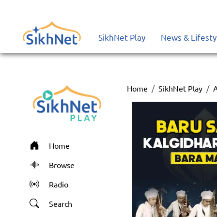
SikhNet Play
News & Lifesty
Home
SikhNet Play
Home
Browse
Radio
Search