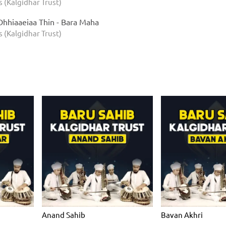
s (Kalgidhar Trust)
Dhhiaaeiaa Thin - Bara Maha
s (Kalgidhar Trust)
Anand Sahib
Bavan Akhri