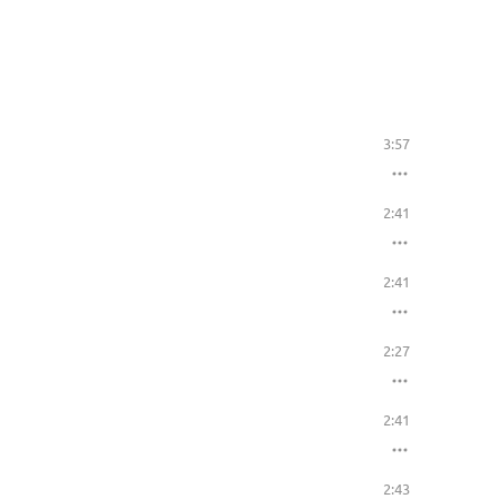
3:57
2:41
2:41
2:27
2:41
2:43