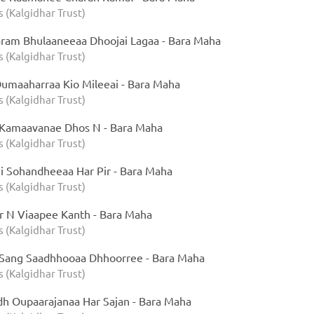
s (Kalgidhar Trust)
ram Bhulaaneeaa Dhoojai Lagaa - Bara Maha
s (Kalgidhar Trust)
maaharraa Kio Mileeai - Bara Maha
s (Kalgidhar Trust)
 Kamaavanae Dhos N - Bara Maha
s (Kalgidhar Trust)
 Sohandheeaa Har Pir - Bara Maha
s (Kalgidhar Trust)
 N Viaapee Kanth - Bara Maha
s (Kalgidhar Trust)
Sang Saadhhooaa Dhhoorree - Bara Maha
s (Kalgidhar Trust)
h Oupaarajanaa Har Sajan - Bara Maha