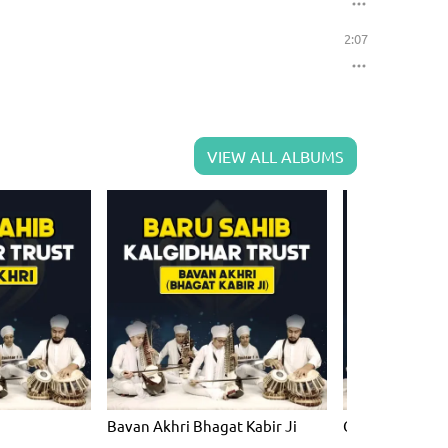
2:07
VIEW ALL ALBUMS
Bavan Akhri Bhagat Kabir Ji
Chauboley Meh