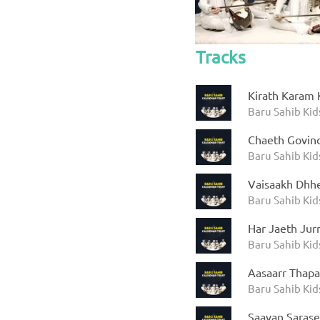
Tracks
Kirath Karam 
Baru Sahib Kid
Chaeth Govin
Baru Sahib Kid
Vaisaakh Dhhe
Baru Sahib Kid
Har Jaeth Jur
Baru Sahib Kid
Aasaarr Thapa
Baru Sahib Kid
Saavan Saras