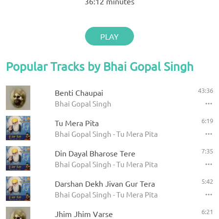
36:12
minutes
PLAY
Popular Tracks by Bhai Gopal Singh
43:36
Benti Chaupai
Bhai Gopal Singh
6:19
Tu Mera Pita
Bhai Gopal Singh - Tu Mera Pita
7:35
Din Dayal Bharose Tere
Bhai Gopal Singh - Tu Mera Pita
5:42
Darshan Dekh Jivan Gur Tera
Bhai Gopal Singh - Tu Mera Pita
6:21
Jhim Jhim Varse