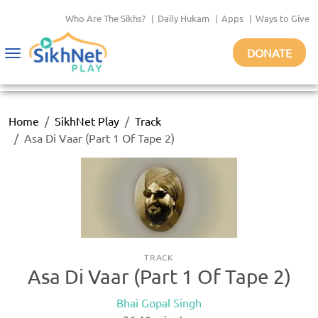
Who Are The Sikhs?
|
Daily Hukam
|
Apps
|
Ways to Give
DONATE
Toggle
navigation
Home
SikhNet Play
Track
Asa Di Vaar (Part 1 Of Tape 2)
TRACK
Asa Di Vaar (Part 1 Of Tape 2)
Bhai Gopal Singh