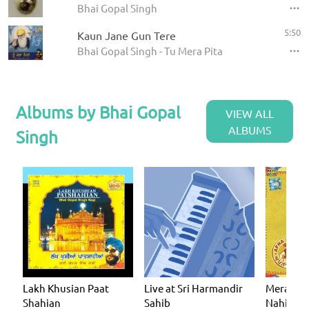
Bhai Gopal Singh
5:50
Kaun Jane Gun Tere
Bhai Gopal Singh - Tu Mera Pita
Albums by Bhai Gopal
VIEW ALL
ALBUMS
Singh
Lakh Khusian Paat
Live at Sri Harmandir
Mera Muj
Shahian
Sahib
Nahin