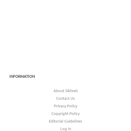
INFORMATION
About Sikhnet
Contact Us
Privacy Policy
Copyright Policy
Editorial Guidelines
Log In