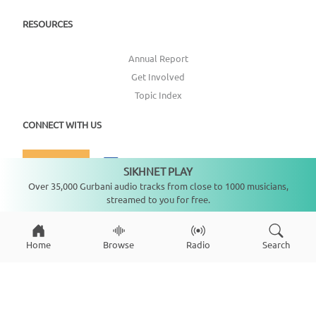
RESOURCES
Annual Report
Get Involved
Topic Index
CONNECT WITH US
DONATE
SIKHNET PLAY
Not playing
Over 35,000 Gurbani audio tracks from close to 1000 musicians,
streamed to you for free.
Home
Browse
Radio
Search
Copyright ©
2026
SikhNet, Inc., All Rights Reserved