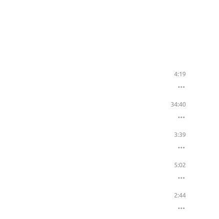
4:19
34:40
3:39
5:02
2:44