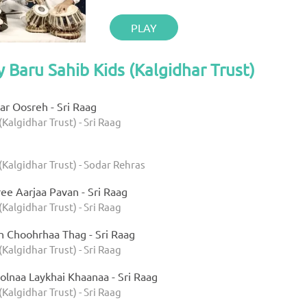
PLAY
y Baru Sahib Kids (Kalgidhar Trust)
r Oosreh - Sri Raag
(Kalgidhar Trust) - Sri Raag
(Kalgidhar Trust) - Sodar Rehras
ee Aarjaa Pavan - Sri Raag
(Kalgidhar Trust) - Sri Raag
h Choohrhaa Thag - Sri Raag
(Kalgidhar Trust) - Sri Raag
olnaa Laykhai Khaanaa - Sri Raag
(Kalgidhar Trust) - Sri Raag