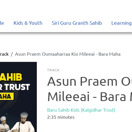
le
Kids & Youth
Siri Guru Granth Sahib
Learning
rack
Asun Praem Oumaaharraa Kio Mileeai - Bara Maha
TRACK
Asun Praem O
Mileeai - Bara
Baru Sahib Kids (Kalgidhar Trust)
2:35
minutes