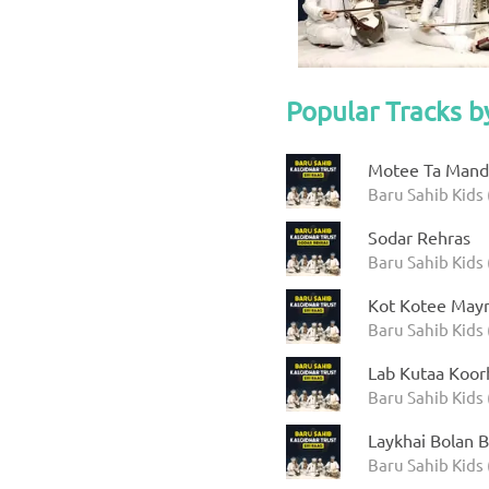
Popular Tracks b
Motee Ta Manda
Baru Sahib Kids 
Sodar Rehras
Baru Sahib Kids 
Kot Kotee Mayr
Baru Sahib Kids 
Lab Kutaa Koor
Baru Sahib Kids 
Laykhai Bolan B
Baru Sahib Kids 