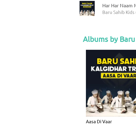
Har Har Naam M
Baru Sahib Kids 
Albums by Baru 
Aasa Di Vaar