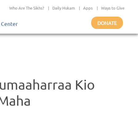
Who Are The Sikhs?
|
Daily Hukam
|
Apps
|
Ways to Give
DONATE
 Center
umaaharraa Kio
 Maha