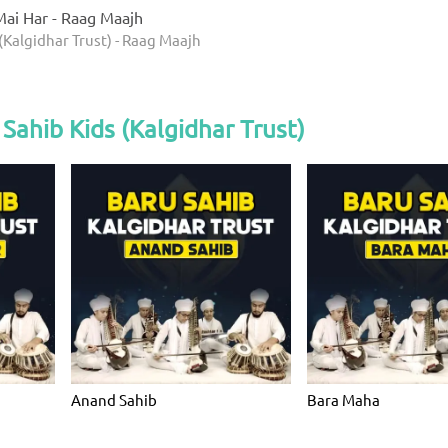
ai Har - Raag Maajh
(Kalgidhar Trust) - Raag Maajh
Sahib Kids (Kalgidhar Trust)
Anand Sahib
Bara Maha