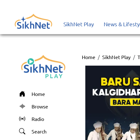
SikhNet Play
News & Lifesty
Home
SikhNet Play
T
Home
Browse
Radio
Search