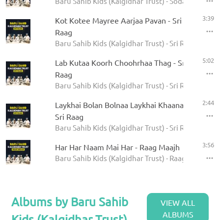
Baru Sahib Kids (Kalgidhar Trust) - Sodar Rehras
3:39
Kot Kotee Mayree Aarjaa Pavan - Sri
Raag
Baru Sahib Kids (Kalgidhar Trust) - Sri Raag
5:02
Lab Kutaa Koorh Choohrhaa Thag - Sri
Raag
Baru Sahib Kids (Kalgidhar Trust) - Sri Raag
2:44
Laykhai Bolan Bolnaa Laykhai Khaanaa -
Sri Raag
Baru Sahib Kids (Kalgidhar Trust) - Sri Raag
3:56
Har Har Naam Mai Har - Raag Maajh
Baru Sahib Kids (Kalgidhar Trust) - Raag Maajh
Albums by Baru Sahib
VIEW ALL
ALBUMS
Kids (Kalgidhar Trust)