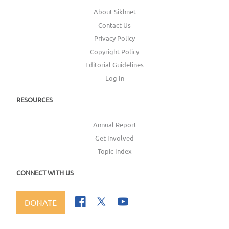
About Sikhnet
Contact Us
Privacy Policy
Copyright Policy
Editorial Guidelines
Log In
RESOURCES
Annual Report
Get Involved
Topic Index
CONNECT WITH US
DONATE