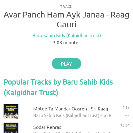
TRACK
Avar Panch Ham Ayk Janaa - Raag
Gauri
Baru Sahib Kids (Kalgidhar Trust)
3:08
minutes
PLAY
Popular Tracks by Baru Sahib Kids
(Kalgidhar Trust)
4:19
Motee Ta Mandar Oosreh - Sri Raag
Baru Sahib Kids (Kalgidhar Trust) - Sri Raag
34:40
Sodar Rehras