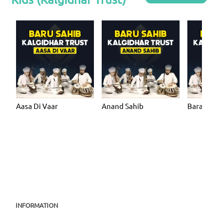
Aasa Di Vaar
Anand Sahib
Bara Ma
INFORMATION