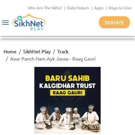
Who Are The Sikhs?
|
Daily Hukam
|
Apps
|
Ways to Give
DONATE
Toggle
navigation
Home
SikhNet Play
Track
Avar Panch Ham Ayk Janaa - Raag Gauri