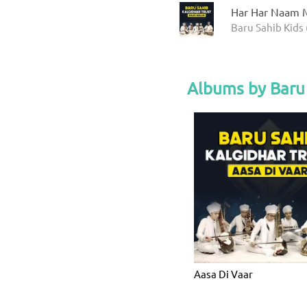
Har Har Naam M
Baru Sahib Kids 
Albums by Baru 
Aasa Di Vaar