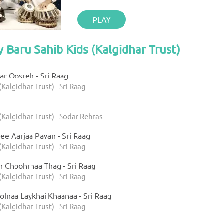
PLAY
y Baru Sahib Kids (Kalgidhar Trust)
r Oosreh - Sri Raag
(Kalgidhar Trust) - Sri Raag
(Kalgidhar Trust) - Sodar Rehras
ee Aarjaa Pavan - Sri Raag
(Kalgidhar Trust) - Sri Raag
h Choohrhaa Thag - Sri Raag
(Kalgidhar Trust) - Sri Raag
olnaa Laykhai Khaanaa - Sri Raag
(Kalgidhar Trust) - Sri Raag