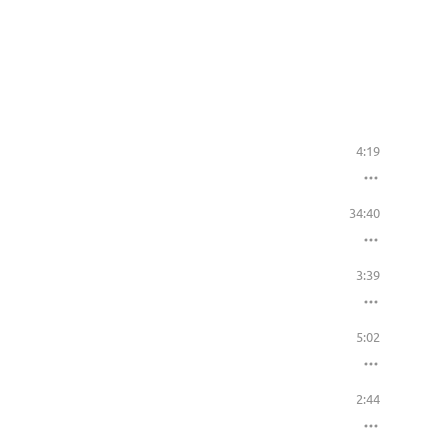
4:19
34:40
3:39
5:02
2:44