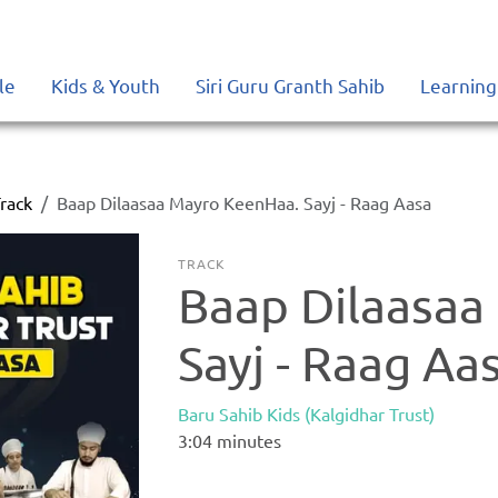
le
Kids & Youth
Siri Guru Granth Sahib
Learning
rack
Baap Dilaasaa Mayro KeenHaa. Sayj - Raag Aasa
TRACK
Baap Dilaasaa
Sayj - Raag Aa
Baru Sahib Kids (Kalgidhar Trust)
3:04
minutes