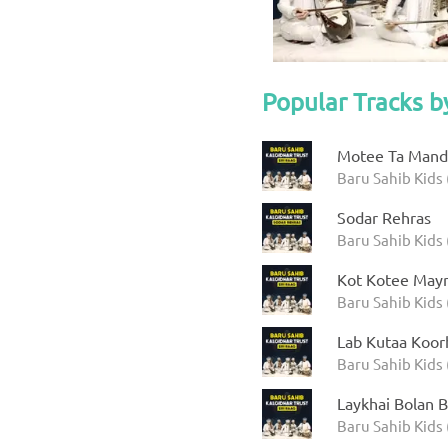
Popular Tracks b
Motee Ta Manda
Baru Sahib Kids 
Sodar Rehras
Baru Sahib Kids 
Kot Kotee Mayr
Baru Sahib Kids 
Lab Kutaa Koor
Baru Sahib Kids 
Laykhai Bolan B
Baru Sahib Kids 