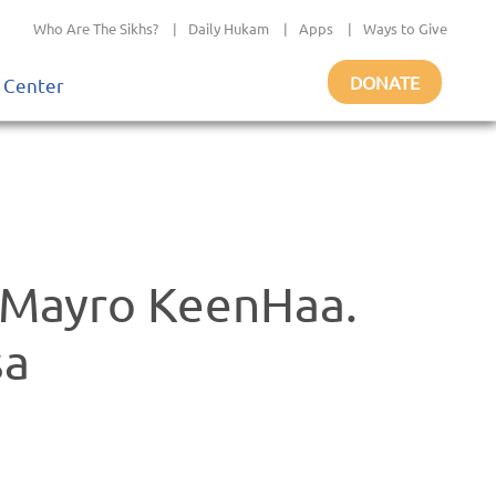
Who Are The Sikhs?
|
Daily Hukam
|
Apps
|
Ways to Give
DONATE
 Center
 Mayro KeenHaa.
sa