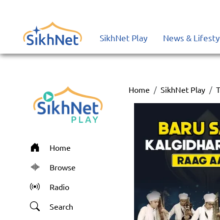
SikhNet Play
News & Lifesty
Home
SikhNet Play
T
Home
Browse
Radio
Search