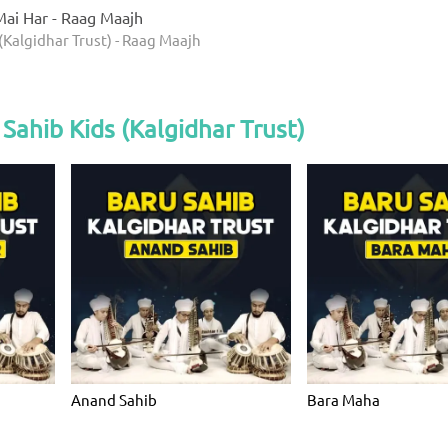
ai Har - Raag Maajh
(Kalgidhar Trust) - Raag Maajh
Sahib Kids (Kalgidhar Trust)
Anand Sahib
Bara Maha