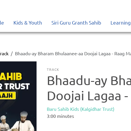
le
Kids & Youth
Siri Guru Granth Sahib
Learning
rack
Bhaadu-ay Bharam Bhulaanee-aa Doojai Lagaa - Raag M
TRACK
Bhaadu-ay Bh
Doojai Lagaa 
Baru Sahib Kids (Kalgidhar Trust)
3:00
minutes