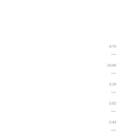
4:19
34:40
3:39
5:02
2:44