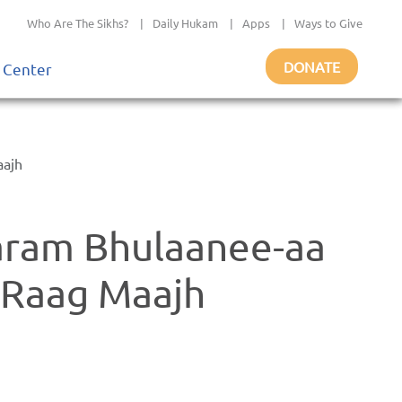
Who Are The Sikhs?
|
Daily Hukam
|
Apps
|
Ways to Give
DONATE
 Center
aajh
aram Bhulaanee-aa
- Raag Maajh