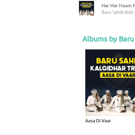
Har Har Naam M
Baru Sahib Kids 
Albums by Baru 
Aasa Di Vaar