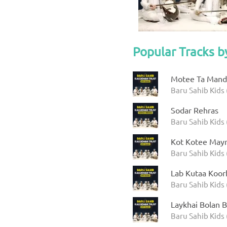
Popular Tracks b
Motee Ta Manda
Baru Sahib Kids 
Sodar Rehras
Baru Sahib Kids 
Kot Kotee Mayr
Baru Sahib Kids 
Lab Kutaa Koor
Baru Sahib Kids 
Laykhai Bolan B
Baru Sahib Kids 