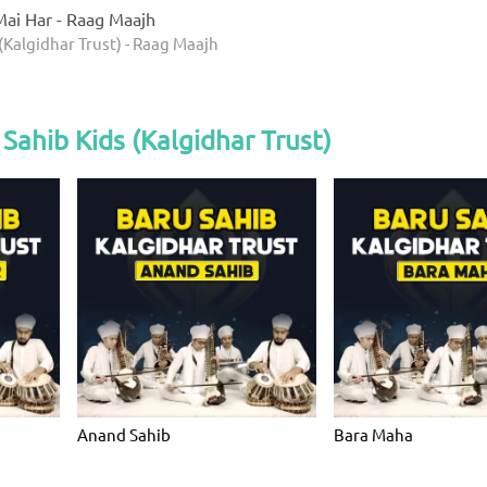
ai Har - Raag Maajh
(Kalgidhar Trust) - Raag Maajh
Sahib Kids (Kalgidhar Trust)
Anand Sahib
Bara Maha