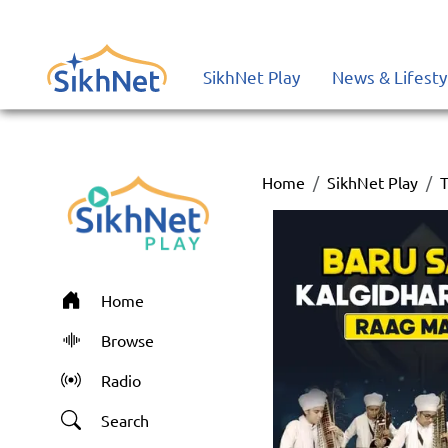
SikhNet Play
News & Lifesty
Home
SikhNet Play
T
Home
Browse
Radio
Search