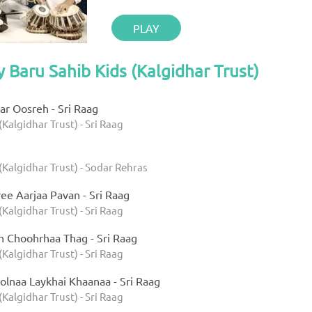
PLAY
y Baru Sahib Kids (Kalgidhar Trust)
r Oosreh - Sri Raag
(Kalgidhar Trust) - Sri Raag
(Kalgidhar Trust) - Sodar Rehras
ee Aarjaa Pavan - Sri Raag
(Kalgidhar Trust) - Sri Raag
h Choohrhaa Thag - Sri Raag
(Kalgidhar Trust) - Sri Raag
olnaa Laykhai Khaanaa - Sri Raag
(Kalgidhar Trust) - Sri Raag