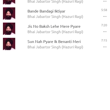
Bhai Jabartor Singh (Hazuri Ragi)
5:58
Bande Bandagi Iktiyar
Bhai Jabartor Singh (Hazuri Ragi)
7:20
Jis No Baksh Lehe Mere Pyare
Bhai Jabartor Singh (Hazuri Ragi)
7:15
Sun Nah Pyare Ik Benanti Meri
Bhai Jabartor Singh (Hazuri Ragi)