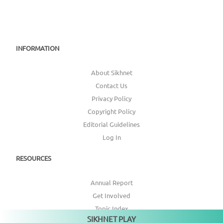
INFORMATION
About Sikhnet
Contact Us
Privacy Policy
Copyright Policy
Editorial Guidelines
Log In
RESOURCES
Annual Report
Get Involved
Topic Index
SIKHNET PLAY