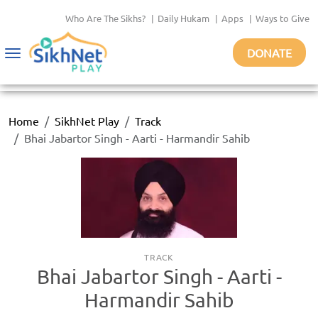
Who Are The Sikhs?
|
Daily Hukam
|
Apps
|
Ways to Give
DONATE
Toggle
navigation
Home
SikhNet Play
Track
Bhai Jabartor Singh - Aarti - Harmandir Sahib
TRACK
Bhai Jabartor Singh - Aarti -
Harmandir Sahib