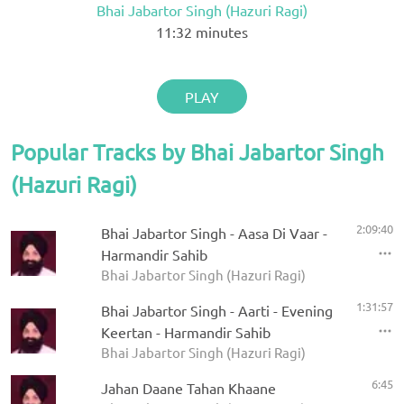
Bhai Jabartor Singh (Hazuri Ragi)
11:32
minutes
PLAY
Popular Tracks by Bhai Jabartor Singh
(Hazuri Ragi)
2:09:40
Bhai Jabartor Singh - Aasa Di Vaar -
Harmandir Sahib
Bhai Jabartor Singh (Hazuri Ragi)
1:31:57
Bhai Jabartor Singh - Aarti - Evening
Keertan - Harmandir Sahib
Bhai Jabartor Singh (Hazuri Ragi)
6:45
Jahan Daane Tahan Khaane