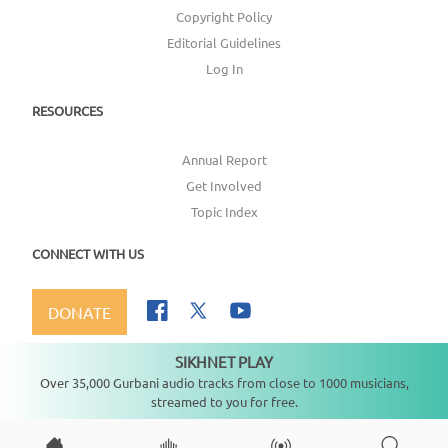
Copyright Policy
Editorial Guidelines
Log In
RESOURCES
Annual Report
Get Involved
Topic Index
CONNECT WITH US
DONATE
SIKHNET PLAY
Not playing
Over 35,000 Gurbani audio tracks from close to 1000 musicians,
streamed to you for free.
Copyright ©
2026
SikhNet, Inc., All Rights Reserved