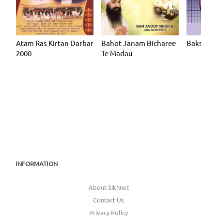
Atam Ras Kirtan Darbar
Bahot Janam Bicharee
Baksh Ar
2000
Te Madau
INFORMATION
About Sikhnet
Contact Us
Privacy Policy