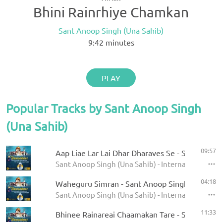
Bhini Rainrhiye Chamkan
Sant Anoop Singh (Una Sahib)
9:42
minutes
PLAY
Popular Tracks by Sant Anoop Singh
(Una Sahib)
09:57
Aap Liae Lar Lai Dhar Dharaves Se - Sant Anoop
Sant Anoop Singh (Una Sahib) - International Rai
04:18
Waheguru Simran - Sant Anoop Singh Ji (Una S
Sant Anoop Singh (Una Sahib) - International Rai
11:33
Bhinee Rainareai Chaamakan Tare - Sant Anoop 