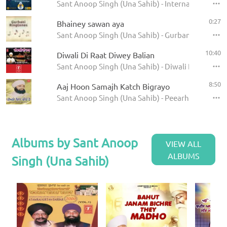
Sant Anoop Singh (Una Sahib) - International Rai
0:27
Bhainey sawan aya
Sant Anoop Singh (Una Sahib) - Gurbani Ringtone
10:40
Diwali Di Raat Diwey Balian
Sant Anoop Singh (Una Sahib) - Diwali Di Raat
8:50
Aaj Hoon Samajh Katch Bigrayo
Sant Anoop Singh (Una Sahib) - Peearhey Din Cha
Albums by Sant Anoop
VIEW ALL
ALBUMS
Singh (Una Sahib)