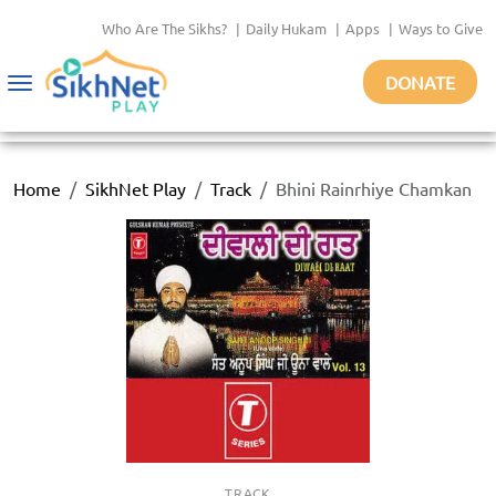
Who Are The Sikhs?
|
Daily Hukam
|
Apps
|
Ways to Give
DONATE
Toggle
navigation
Home
SikhNet Play
Track
Bhini Rainrhiye Chamkan
TRACK