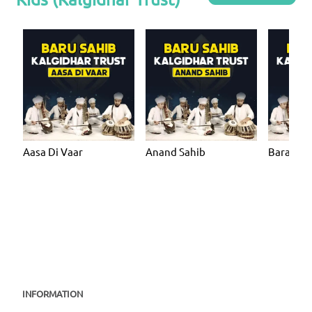
Aasa Di Vaar
Anand Sahib
Bara Ma
INFORMATION