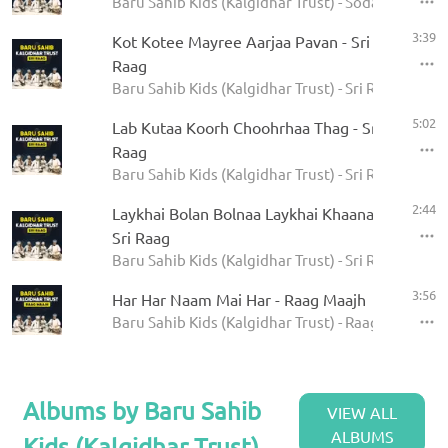
Baru Sahib Kids (Kalgidhar Trust) - Sodar Rehras
3:39
Kot Kotee Mayree Aarjaa Pavan - Sri
Raag
Baru Sahib Kids (Kalgidhar Trust) - Sri Raag
5:02
Lab Kutaa Koorh Choohrhaa Thag - Sri
Raag
Baru Sahib Kids (Kalgidhar Trust) - Sri Raag
2:44
Laykhai Bolan Bolnaa Laykhai Khaanaa -
Sri Raag
Baru Sahib Kids (Kalgidhar Trust) - Sri Raag
3:56
Har Har Naam Mai Har - Raag Maajh
Baru Sahib Kids (Kalgidhar Trust) - Raag Maajh
Albums by Baru Sahib
VIEW ALL
ALBUMS
Kids (Kalgidhar Trust)