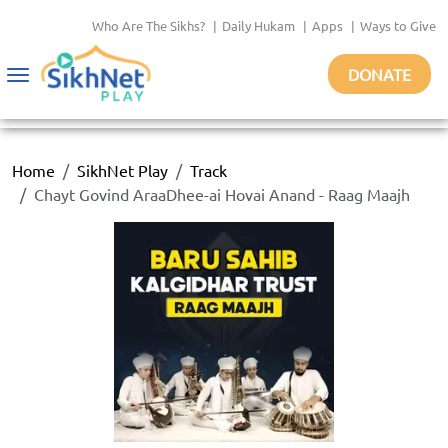
Who Are The Sikhs?
|
Daily Hukam
|
Apps
|
Ways to Give
DONATE
Toggle
navigation
Home
SikhNet Play
Track
Chayt Govind AraaDhee-ai Hovai Anand - Raag Maajh