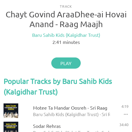
TRACK
Chayt Govind AraaDhee-ai Hovai
Anand - Raag Maajh
Baru Sahib Kids (Kalgidhar Trust)
2:41
minutes
PLAY
Popular Tracks by Baru Sahib Kids
(Kalgidhar Trust)
4:19
Motee Ta Mandar Oosreh - Sri Raag
Baru Sahib Kids (Kalgidhar Trust) - Sri Raag
34:40
Sodar Rehras