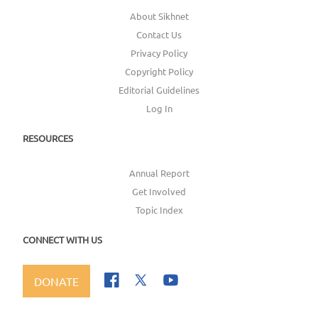
About Sikhnet
Contact Us
Privacy Policy
Copyright Policy
Editorial Guidelines
Log In
RESOURCES
Annual Report
Get Involved
Topic Index
CONNECT WITH US
DONATE